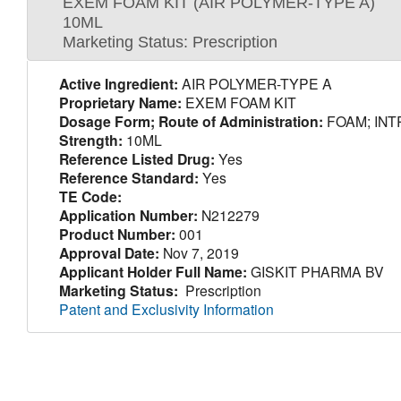
EXEM FOAM KIT (AIR POLYMER-TYPE A)
10ML
Marketing Status: Prescription
Active Ingredient:
AIR POLYMER-TYPE A
Proprietary Name:
EXEM FOAM KIT
Dosage Form; Route of Administration:
FOAM; INT
Strength:
10ML
Reference Listed Drug:
Yes
Reference Standard:
Yes
TE Code:
Application Number:
N212279
Product Number:
001
Approval Date:
Nov 7, 2019
Applicant Holder Full Name:
GISKIT PHARMA BV
Marketing Status:
Prescription
Patent and Exclusivity Information