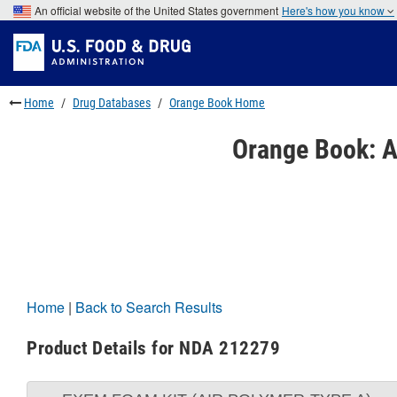
Skip
An official website of the United States government
Here's how you know
to
Skip
main
to
Skip
content
FDA
to
Search
footer
links
Home
Drug Databases
Orange Book Home
Orange Book: A
Home
|
Back to Search Results
Product Details for NDA 212279