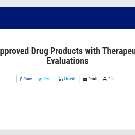
pproved Drug Products with Therapeu
Evaluations
Share
Tweet
Linkedin
Email
Print