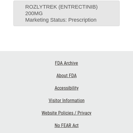
ROZLYTREK (ENTRECTINIB)
200MG
Marketing Status: Prescription
Footer
FDA Archive
Links
About FDA
Accessibility
Visitor Information
Website Policies / Privacy
No FEAR Act