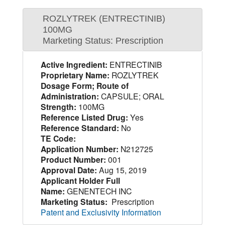
ROZLYTREK (ENTRECTINIB)
100MG
Marketing Status: Prescription
Active Ingredient:
ENTRECTINIB
Proprietary Name:
ROZLYTREK
Dosage Form; Route of
Administration:
CAPSULE; ORAL
Strength:
100MG
Reference Listed Drug:
Yes
Reference Standard:
No
TE Code:
Application Number:
N212725
Product Number:
001
Approval Date:
Aug 15, 2019
Applicant Holder Full
Name:
GENENTECH INC
Marketing Status:
Prescription
Patent and Exclusivity Information