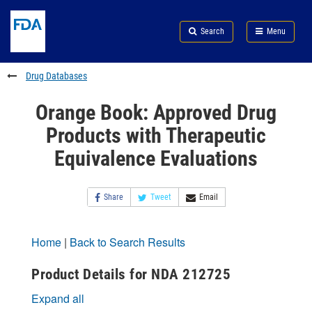
Skip
Search
Submit
to
Skip
FDA
Search
Menu
main
to
Skip
content
FDA
to
Search
footer
Drug Databases
links
Orange Book: Approved Drug
Products with Therapeutic
Equivalence Evaluations
Share
Tweet
Email
Home
|
Back to Search Results
Product Details for NDA 212725
Expand all