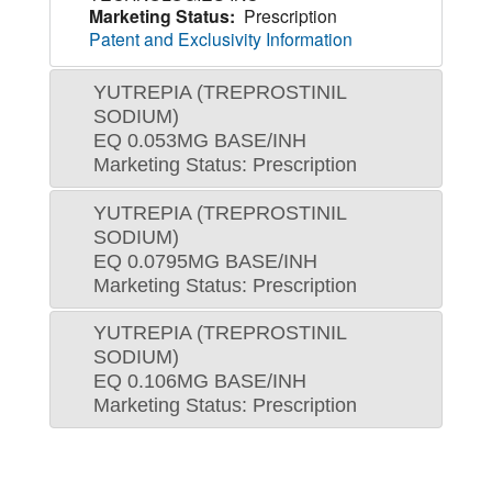
Marketing Status:
Prescription
Patent and Exclusivity Information
YUTREPIA (TREPROSTINIL
SODIUM)
EQ 0.053MG BASE/INH
Marketing Status: Prescription
YUTREPIA (TREPROSTINIL
SODIUM)
EQ 0.0795MG BASE/INH
Marketing Status: Prescription
YUTREPIA (TREPROSTINIL
SODIUM)
EQ 0.106MG BASE/INH
Marketing Status: Prescription