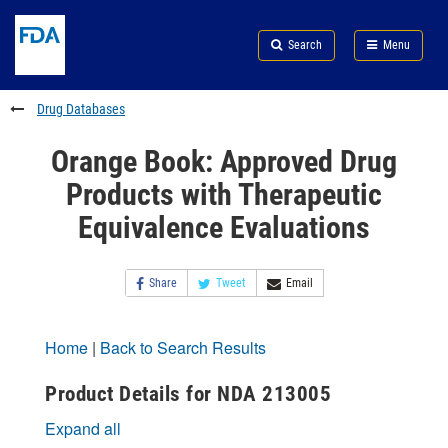
Skip
Search
Submit
to
Skip
FDA
Search
Menu
main
to
Skip
content
FDA
to
Search
footer
Drug Databases
links
Orange Book: Approved Drug
Products with Therapeutic
Equivalence Evaluations
Share
Tweet
Email
Home
|
Back to Search Results
Product Details for NDA 213005
Expand all