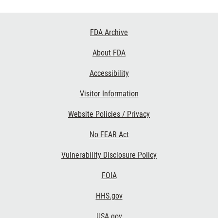
Footer
FDA Archive
Links
About FDA
Accessibility
Visitor Information
Website Policies / Privacy
No FEAR Act
Vulnerability Disclosure Policy
FOIA
HHS.gov
USA.gov