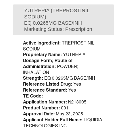
YUTREPIA (TREPROSTINIL
SODIUM)
EQ 0.0265MG BASE/INH
Marketing Status: Prescription
Active Ingredient:
TREPROSTINIL
SODIUM
Proprietary Name:
YUTREPIA
Dosage Form; Route of
Administration:
POWDER;
INHALATION
Strength:
EQ 0.0265MG BASE/INH
Reference Listed Drug:
Yes
Reference Standard:
Yes
TE Code:
Application Number:
N213005
Product Number:
001
Approval Date:
May 23, 2025
Applicant Holder Full Name:
LIQUIDIA
TECHNOLOGIES INC