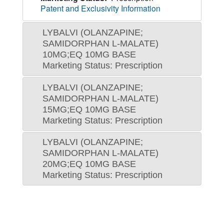
Patent and Exclusivity Information
LYBALVI (OLANZAPINE;
SAMIDORPHAN L-MALATE)
10MG;EQ 10MG BASE
Marketing Status: Prescription
LYBALVI (OLANZAPINE;
SAMIDORPHAN L-MALATE)
15MG;EQ 10MG BASE
Marketing Status: Prescription
LYBALVI (OLANZAPINE;
SAMIDORPHAN L-MALATE)
20MG;EQ 10MG BASE
Marketing Status: Prescription