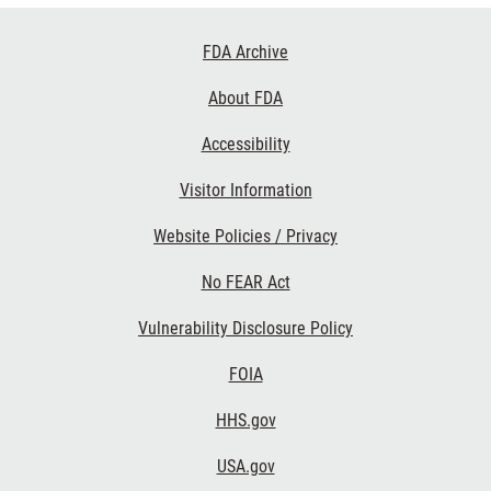
Footer
FDA Archive
Links
About FDA
Accessibility
Visitor Information
Website Policies / Privacy
No FEAR Act
Vulnerability Disclosure Policy
FOIA
HHS.gov
USA.gov