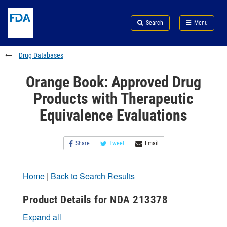
Skip
Search
Submit
to
Skip
FDA
Search
Menu
main
to
Skip
content
FDA
to
Search
footer
Drug Databases
links
Orange Book: Approved Drug
Products with Therapeutic
Equivalence Evaluations
Share
Tweet
Email
Home
|
Back to Search Results
Product Details for NDA 213378
Expand all