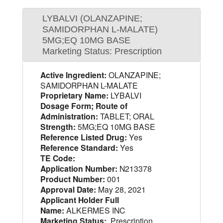
LYBALVI (OLANZAPINE;
SAMIDORPHAN L-MALATE)
5MG;EQ 10MG BASE
Marketing Status: Prescription
Active Ingredient:
OLANZAPINE;
SAMIDORPHAN L-MALATE
Proprietary Name:
LYBALVI
Dosage Form; Route of
Administration:
TABLET; ORAL
Strength:
5MG;EQ 10MG BASE
Reference Listed Drug:
Yes
Reference Standard:
Yes
TE Code:
Application Number:
N213378
Product Number:
001
Approval Date:
May 28, 2021
Applicant Holder Full
Name:
ALKERMES INC
Marketing Status:
Prescription