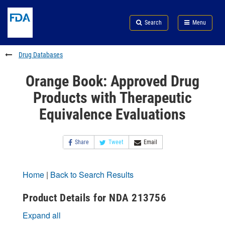
Skip
Search
Submit
to
Skip
FDA
Search
Menu
main
to
Skip
content
FDA
to
Search
footer
Drug Databases
links
Orange Book: Approved Drug
Products with Therapeutic
Equivalence Evaluations
Share
Tweet
Email
Home
|
Back to Search Results
Product Details for NDA 213756
Expand all