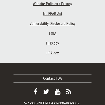
Website Policies / Privacy
No FEAR Act
Vulnerability Disclosure Policy
FOIA
HHS.gov
USA.gov
Contact FDA
Follow
Follow
View
Subscribe
FDA
FDA
FDA
to
Contact
1-888-INFO-FDA (1-888-463-6332)
on
on
videos
FDA