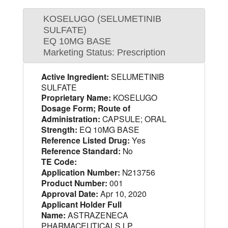
KOSELUGO (SELUMETINIB
SULFATE)
EQ 10MG BASE
Marketing Status: Prescription
Active Ingredient:
SELUMETINIB
SULFATE
Proprietary Name:
KOSELUGO
Dosage Form; Route of
Administration:
CAPSULE; ORAL
Strength:
EQ 10MG BASE
Reference Listed Drug:
Yes
Reference Standard:
No
TE Code:
Application Number:
N213756
Product Number:
001
Approval Date:
Apr 10, 2020
Applicant Holder Full
Name:
ASTRAZENECA
PHARMACEUTICALS LP