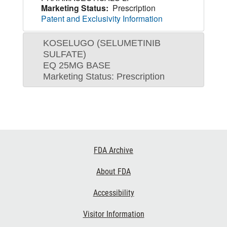
Marketing Status:
Prescription
Patent and Exclusivity Information
KOSELUGO (SELUMETINIB
SULFATE)
EQ 25MG BASE
Marketing Status: Prescription
Footer
FDA Archive
Links
About FDA
Accessibility
Visitor Information