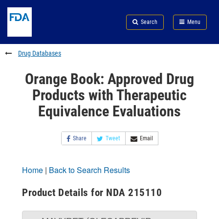
Skip
Search
Submit
to
Skip
FDA
Search
Menu
main
to
Skip
content
FDA
to
Search
footer
Drug Databases
links
Orange Book: Approved Drug
Products with Therapeutic
Equivalence Evaluations
Share
Tweet
Email
Home
|
Back to Search Results
Product Details for NDA 215110