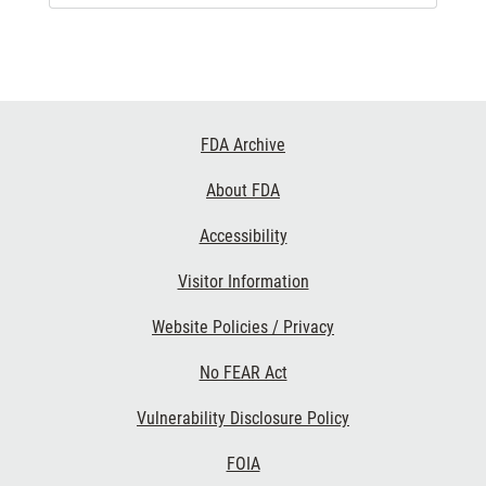
Footer
FDA Archive
Links
About FDA
Accessibility
Visitor Information
Website Policies / Privacy
No FEAR Act
Vulnerability Disclosure Policy
FOIA