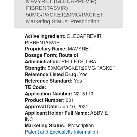
MAVYRET (GLECAPREVIR;
PIBRENTASVIR)
50MG/PACKET;20MG/PACKET
Marketing Status: Prescription
Active Ingredient:
GLECAPREVIR;
PIBRENTASVIR
Proprietary Name:
MAVYRET
Dosage Form; Route of
Administration:
PELLETS; ORAL
Strength:
50MG/PACKET;20MG/PACKET
Reference Listed Drug:
Yes
Reference Standard:
Yes
TE Code:
Application Number:
N215110
Product Number:
001
Approval Date:
Jun 10, 2021
Applicant Holder Full Name:
ABBVIE
INC
Marketing Status:
Prescription
Patent and Exclusivity Information