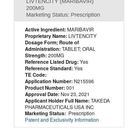
LIVTENCITY (MARIBAVIR)
200MG
Marketing Status: Prescription
Active Ingredient:
MARIBAVIR
Proprietary Name:
LIVTENCITY
Dosage Form; Route of
Administration:
TABLET; ORAL
Strength:
200MG
Reference Listed Drug:
Yes
Reference Standard:
Yes
TE Code:
Application Number:
N215596
Product Number:
001
Approval Date:
Nov 23, 2021
Applicant Holder Full Name:
TAKEDA
PHARMACEUTICALS USA INC
Marketing Status:
Prescription
Patent and Exclusivity Information