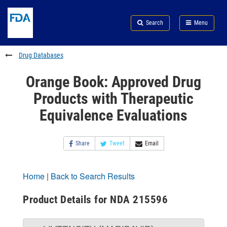
Skip
Search
Submit
to
Skip
FDA
Search
Menu
main
to
Skip
content
FDA
to
Search
footer
Drug Databases
links
Orange Book: Approved Drug
Products with Therapeutic
Equivalence Evaluations
Share
Tweet
Email
Home
|
Back to Search Results
Product Details for NDA 215596