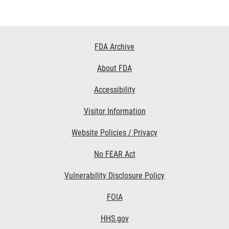
Footer
FDA Archive
Links
About FDA
Accessibility
Visitor Information
Website Policies / Privacy
No FEAR Act
Vulnerability Disclosure Policy
FOIA
HHS.gov