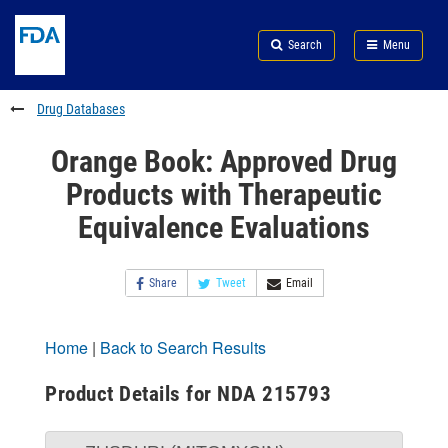
Skip
Search
Submit
to
Skip
FDA
Search
Menu
main
to
Skip
content
FDA
to
Search
footer
Drug Databases
links
Orange Book: Approved Drug
Products with Therapeutic
Equivalence Evaluations
Share
Tweet
Email
Home
|
Back to Search Results
Product Details for NDA 215793