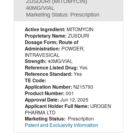
ZUSDURI (MITOMYCIN)
40MG/VIAL
Marketing Status: Prescription
Active Ingredient:
MITOMYCIN
Proprietary Name:
ZUSDURI
Dosage Form; Route of
Administration:
POWDER;
INTRAVESICAL
Strength:
40MG/VIAL
Reference Listed Drug:
Yes
Reference Standard:
Yes
TE Code:
Application Number:
N215793
Product Number:
001
Approval Date:
Jun 12, 2025
Applicant Holder Full Name:
UROGEN
PHARMA LTD
Marketing Status:
Prescription
Patent and Exclusivity Information