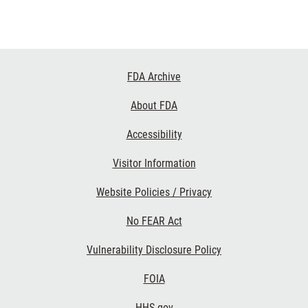
Footer
FDA Archive
Links
About FDA
Accessibility
Visitor Information
Website Policies / Privacy
No FEAR Act
Vulnerability Disclosure Policy
FOIA
HHS.gov