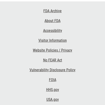
Footer
FDA Archive
Links
About FDA
Accessibility
Visitor Information
Website Policies / Privacy
No FEAR Act
Vulnerability Disclosure Policy
FOIA
HHS.gov
USA.gov