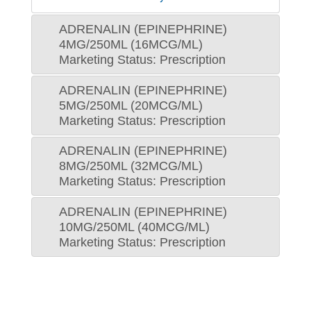
ADRENALIN (EPINEPHRINE)
4MG/250ML (16MCG/ML)
Marketing Status: Prescription
ADRENALIN (EPINEPHRINE)
5MG/250ML (20MCG/ML)
Marketing Status: Prescription
ADRENALIN (EPINEPHRINE)
8MG/250ML (32MCG/ML)
Marketing Status: Prescription
ADRENALIN (EPINEPHRINE)
10MG/250ML (40MCG/ML)
Marketing Status: Prescription