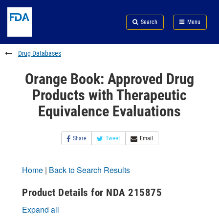
Skip
Search
Submit
to
Skip
FDA
Search
Menu
main
to
Skip
content
FDA
to
Search
footer
Drug Databases
links
Orange Book: Approved Drug
Products with Therapeutic
Equivalence Evaluations
Share
Tweet
Email
Home
|
Back to Search Results
Product Details for NDA 215875
Expand all