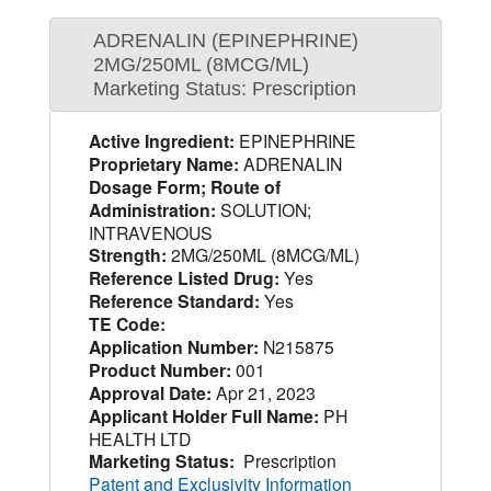
ADRENALIN (EPINEPHRINE)
2MG/250ML (8MCG/ML)
Marketing Status: Prescription
Active Ingredient:
EPINEPHRINE
Proprietary Name:
ADRENALIN
Dosage Form; Route of
Administration:
SOLUTION;
INTRAVENOUS
Strength:
2MG/250ML (8MCG/ML)
Reference Listed Drug:
Yes
Reference Standard:
Yes
TE Code:
Application Number:
N215875
Product Number:
001
Approval Date:
Apr 21, 2023
Applicant Holder Full Name:
PH
HEALTH LTD
Marketing Status:
Prescription
Patent and Exclusivity Information