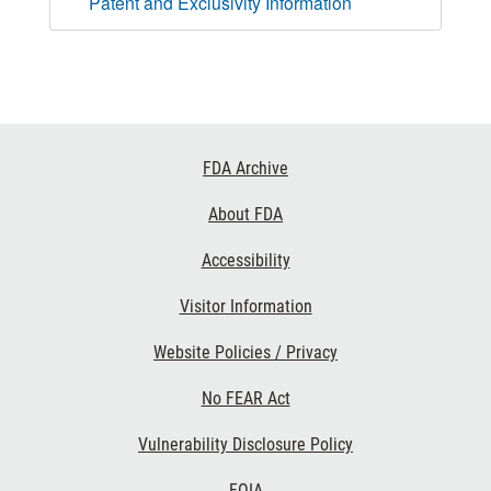
Patent and Exclusivity Information
Footer
FDA Archive
Links
About FDA
Accessibility
Visitor Information
Website Policies / Privacy
No FEAR Act
Vulnerability Disclosure Policy
FOIA