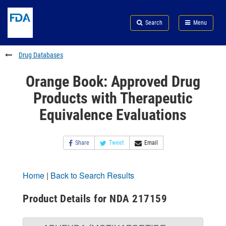
Skip
Search
Submit
to
Skip
FDA
Search
Menu
main
to
Skip
content
FDA
to
Search
footer
Drug Databases
links
Orange Book: Approved Drug
Products with Therapeutic
Equivalence Evaluations
Share
Tweet
Email
Home
|
Back to Search Results
Product Details for NDA 217159