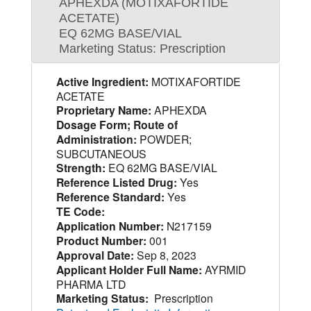
APHEXDA (MOTIXAFORTIDE
ACETATE)
EQ 62MG BASE/VIAL
Marketing Status: Prescription
Active Ingredient:
MOTIXAFORTIDE
ACETATE
Proprietary Name:
APHEXDA
Dosage Form; Route of
Administration:
POWDER;
SUBCUTANEOUS
Strength:
EQ 62MG BASE/VIAL
Reference Listed Drug:
Yes
Reference Standard:
Yes
TE Code:
Application Number:
N217159
Product Number:
001
Approval Date:
Sep 8, 2023
Applicant Holder Full Name:
AYRMID
PHARMA LTD
Marketing Status:
Prescription