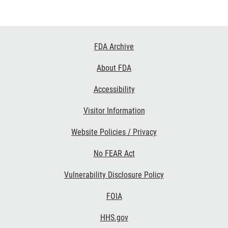
Footer
FDA Archive
Links
About FDA
Accessibility
Visitor Information
Website Policies / Privacy
No FEAR Act
Vulnerability Disclosure Policy
FOIA
HHS.gov