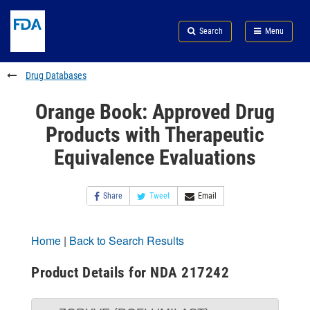
Skip
Search
Submit
to
Skip
FDA
Search
Menu
main
to
Skip
content
FDA
to
Search
footer
Drug Databases
links
Orange Book: Approved Drug
Products with Therapeutic
Equivalence Evaluations
Share
Tweet
Email
Home
|
Back to Search Results
Product Details for NDA 217242