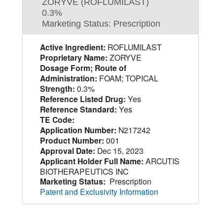
ZORYVE (ROFLUMILAST)
0.3%
Marketing Status: Prescription
Active Ingredient:
ROFLUMILAST
Proprietary Name:
ZORYVE
Dosage Form; Route of
Administration:
FOAM; TOPICAL
Strength:
0.3%
Reference Listed Drug:
Yes
Reference Standard:
Yes
TE Code:
Application Number:
N217242
Product Number:
001
Approval Date:
Dec 15, 2023
Applicant Holder Full Name:
ARCUTIS
BIOTHERAPEUTICS INC
Marketing Status:
Prescription
Patent and Exclusivity Information