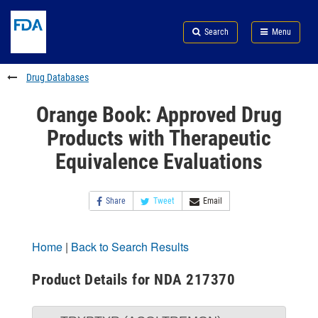
Skip
Search
Submit
to
Skip
FDA
Search
Menu
main
to
Skip
content
FDA
to
Search
footer
Drug Databases
links
Orange Book: Approved Drug
Products with Therapeutic
Equivalence Evaluations
Share
Tweet
Email
Home
|
Back to Search Results
Product Details for NDA 217370