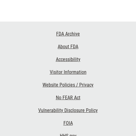
Footer
FDA Archive
Links
About FDA
Accessibility
Visitor Information
Website Policies / Privacy
No FEAR Act
Vulnerability Disclosure Policy
FOIA
HHS.gov