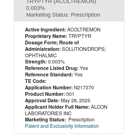
TRYPTYR (ACOLTREMON)
0.003%
Marketing Status: Prescription
Active Ingredient:
ACOLTREMON
Proprietary Name:
TRYPTYR
Dosage Form; Route of
Administration:
SOLUTION/DROPS;
OPHTHALMIC
Strength:
0.003%
Reference Listed Drug:
Yes
Reference Standard:
Yes
TE Code:
Application Number:
N217370
Product Number:
001
Approval Date:
May 28, 2025
Applicant Holder Full Name:
ALCON
LABORATORIES INC
Marketing Status:
Prescription
Patent and Exclusivity Information