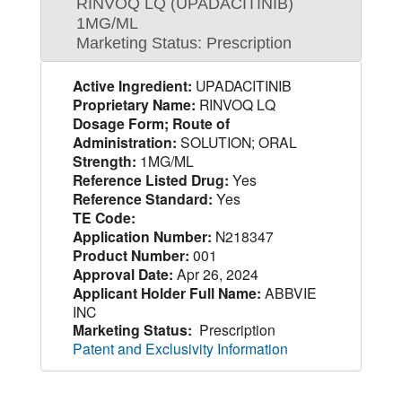
RINVOQ LQ (UPADACITINIB)
1MG/ML
Marketing Status: Prescription
Active Ingredient:
UPADACITINIB
Proprietary Name:
RINVOQ LQ
Dosage Form; Route of
Administration:
SOLUTION; ORAL
Strength:
1MG/ML
Reference Listed Drug:
Yes
Reference Standard:
Yes
TE Code:
Application Number:
N218347
Product Number:
001
Approval Date:
Apr 26, 2024
Applicant Holder Full Name:
ABBVIE
INC
Marketing Status:
Prescription
Patent and Exclusivity Information