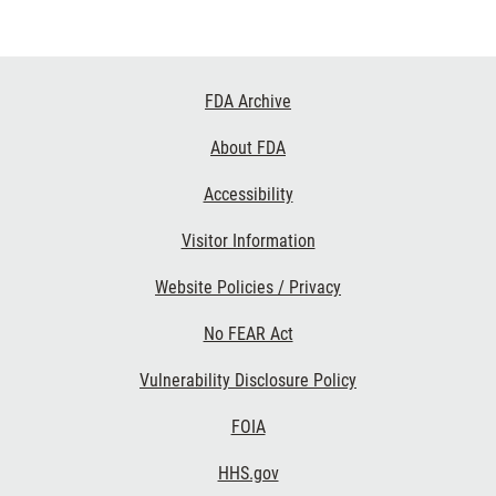
Footer
FDA Archive
Links
About FDA
Accessibility
Visitor Information
Website Policies / Privacy
No FEAR Act
Vulnerability Disclosure Policy
FOIA
HHS.gov