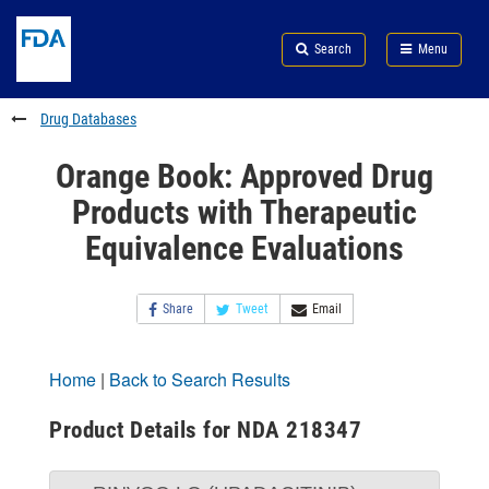
Skip
Search
Submit
to
Skip
FDA
Search
Menu
main
to
Skip
content
FDA
to
Search
footer
Drug Databases
links
Orange Book: Approved Drug
Products with Therapeutic
Equivalence Evaluations
Share
Tweet
Email
Home
|
Back to Search Results
Product Details for NDA 218347