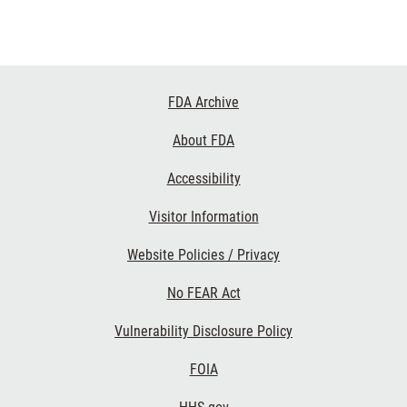
Footer
FDA Archive
Links
About FDA
Accessibility
Visitor Information
Website Policies / Privacy
No FEAR Act
Vulnerability Disclosure Policy
FOIA