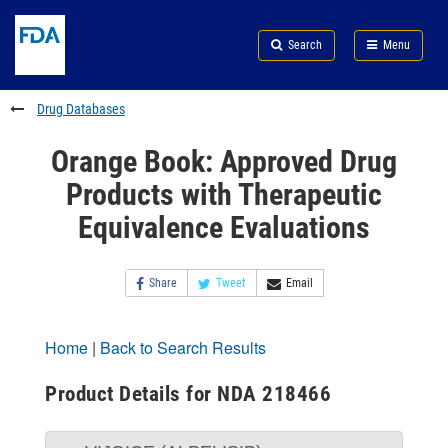
Skip
Search
Submit
to
Skip
FDA
Search
Menu
main
to
Skip
content
FDA
to
Search
footer
Drug Databases
links
Orange Book: Approved Drug
Products with Therapeutic
Equivalence Evaluations
Share
Tweet
Email
Home
|
Back to Search Results
Product Details for NDA 218466