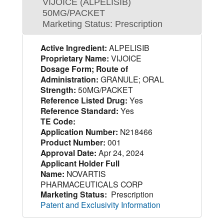
VIJOICE (ALPELISIB)
50MG/PACKET
Marketing Status: Prescription
Active Ingredient:
ALPELISIB
Proprietary Name:
VIJOICE
Dosage Form; Route of
Administration:
GRANULE; ORAL
Strength:
50MG/PACKET
Reference Listed Drug:
Yes
Reference Standard:
Yes
TE Code:
Application Number:
N218466
Product Number:
001
Approval Date:
Apr 24, 2024
Applicant Holder Full
Name:
NOVARTIS
PHARMACEUTICALS CORP
Marketing Status:
Prescription
Patent and Exclusivity Information