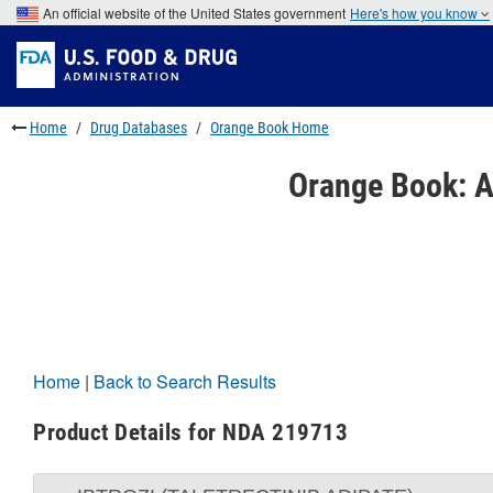
Skip
An official website of the United States government
Here's how you know
to
Skip
main
to
Skip
content
FDA
to
Search
footer
links
Home
Drug Databases
Orange Book Home
Orange Book: A
Home
|
Back to Search Results
Product Details for NDA 219713