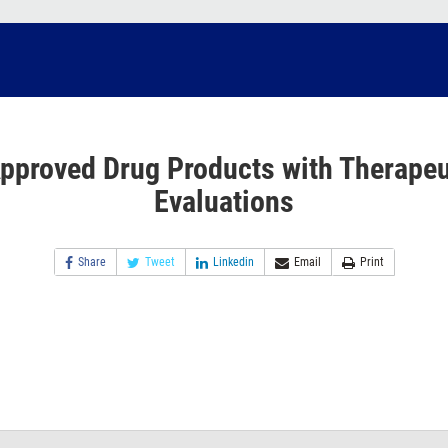
pproved Drug Products with Therapeu
Evaluations
Share
Tweet
Linkedin
Email
Print