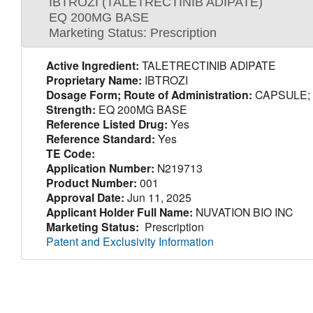
IBTROZI (TALETRECTINIB ADIPATE)
EQ 200MG BASE
Marketing Status: Prescription
Active Ingredient:
TALETRECTINIB ADIPATE
Proprietary Name:
IBTROZI
Dosage Form; Route of Administration:
CAPSULE;
Strength:
EQ 200MG BASE
Reference Listed Drug:
Yes
Reference Standard:
Yes
TE Code:
Application Number:
N219713
Product Number:
001
Approval Date:
Jun 11, 2025
Applicant Holder Full Name:
NUVATION BIO INC
Marketing Status:
Prescription
Patent and Exclusivity Information