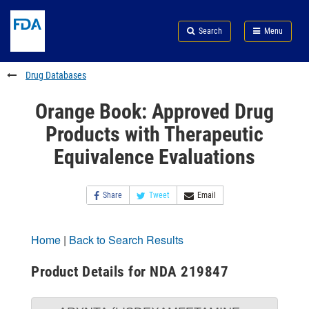
Skip
Search
Submit
to
Skip
FDA
Search
Menu
main
to
Skip
content
FDA
to
Search
footer
Drug Databases
links
Orange Book: Approved Drug
Products with Therapeutic
Equivalence Evaluations
Share
Tweet
Email
Home
|
Back to Search Results
Product Details for NDA 219847