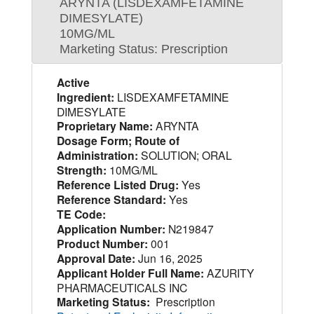
ARYNTA (LISDEXAMFETAMINE
DIMESYLATE)
10MG/ML
Marketing Status: Prescription
Active
Ingredient:
LISDEXAMFETAMINE
DIMESYLATE
Proprietary Name:
ARYNTA
Dosage Form; Route of
Administration:
SOLUTION; ORAL
Strength:
10MG/ML
Reference Listed Drug:
Yes
Reference Standard:
Yes
TE Code:
Application Number:
N219847
Product Number:
001
Approval Date:
Jun 16, 2025
Applicant Holder Full Name:
AZURITY
PHARMACEUTICALS INC
Marketing Status:
Prescription