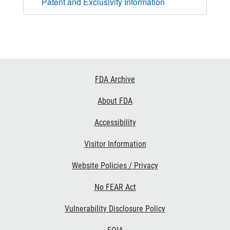
Patent and Exclusivity Information
Footer
FDA Archive
Links
About FDA
Accessibility
Visitor Information
Website Policies / Privacy
No FEAR Act
Vulnerability Disclosure Policy