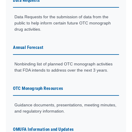
Data Requests
Data Requests for the submission of data from the
public to help inform certain future OTC monograph
drug activities.
Annual Forecast
Nonbinding list of planned OTC monograph activities
that FDA intends to address over the next 3 years.
OTC Monograph Resources
Guidance documents, presentations, meeting minutes,
and regulatory information.
OMUFA Information and Updates