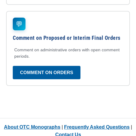
💬
Comment on Proposed or Interim Final Orders
Comment on administrative orders with open comment
periods.
COMMENT ON ORDERS
About OTC Monographs
|
Frequently Asked Questions
|
Contact Us