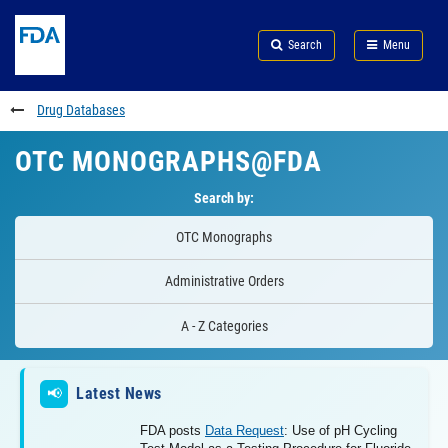
Skip
Search
Submit
to
Skip
FDA
Search
Menu
main
to
Skip
content
FDA
to
Search
footer
Drug Databases
links
OTC MONOGRAPHS@FDA
Search by:
OTC Monographs
Administrative Orders
A - Z Categories
Latest News
📢
FDA posts
Data Request
: Use of pH Cycling