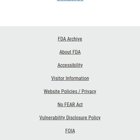
Footer
FDA Archive
Links
About FDA
Accessibility
Visitor Information
Website Policies / Privacy
No FEAR Act
Vulnerability Disclosure Policy
FOIA