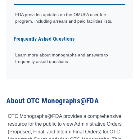
FDA provides updates on the OMUFA user fee
program, including arrears and paid facilities lists.
Frequently Asked Questions
Learn more about monographs and answers to
frequently asked questions.
About OTC Monographs@FDA
OTC Monographs@FDA provides a comprehensive
resource for the public to view Administrative Orders
(Proposed, Final, and Interim Final Orders) for OTC