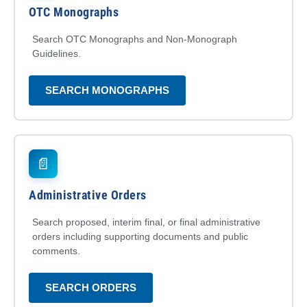
OTC Monographs
Search OTC Monographs and Non-Monograph
Guidelines.
SEARCH MONOGRAPHS
📄
Administrative Orders
Search proposed, interim final, or final administrative
orders including supporting documents and public
comments.
SEARCH ORDERS