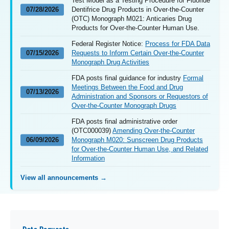
Test Model as a Testing Procedure for Fluoride
07/28/2026
Dentifrice Drug Products in Over-the-Counter
(OTC) Monograph M021: Anticaries Drug
Products for Over-the-Counter Human Use.
Federal Register Notice:
Process for FDA Data
07/15/2026
Requests to Inform Certain Over-the-Counter
Monograph Drug Activities
FDA posts final guidance for industry
Formal
Meetings Between the Food and Drug
07/13/2026
Administration and Sponsors or Requestors of
Over-the-Counter Monograph Drugs
FDA posts final administrative order
(OTC000039)
Amending Over-the-Counter
06/09/2026
Monograph M020: Sunscreen Drug Products
for Over-the-Counter Human Use, and Related
Information
View all announcements →