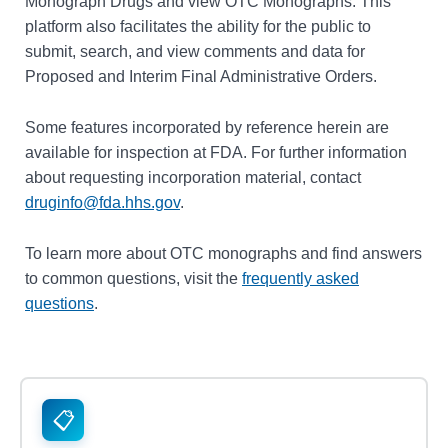
Monograph Drugs and view OTC Monographs. This
platform also facilitates the ability for the public to
submit, search, and view comments and data for
Proposed and Interim Final Administrative Orders.
Some features incorporated by reference herein are
available for inspection at FDA. For further information
about requesting incorporation material, contact
druginfo@fda.hhs.gov
.
To learn more about OTC monographs and find answers
to common questions, visit the
frequently asked
questions
.
📋