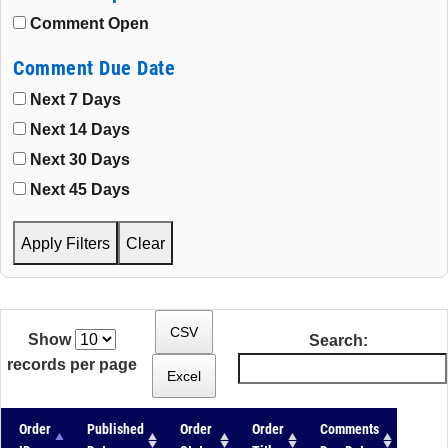
Comment Open
Comment Due Date
Next 7 Days
Next 14 Days
Next 30 Days
Next 45 Days
Apply Filters
Clear
CSV
Show
Search:
records per page
Excel
Order
Published
Order
Order
Comments