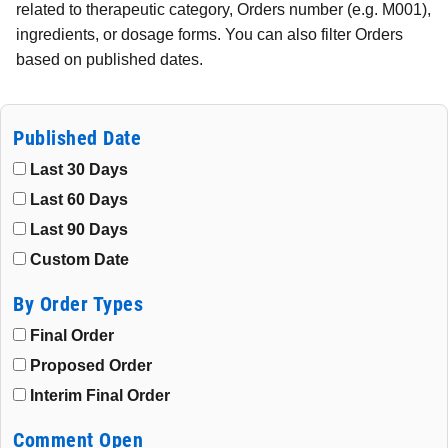
related to therapeutic category, Orders number (e.g. M001),
ingredients, or dosage forms. You can also filter Orders
based on published dates.
Published Date
Last 30 Days
Last 60 Days
Last 90 Days
Custom Date
By Order Types
Final Order
Proposed Order
Interim Final Order
Comment Open