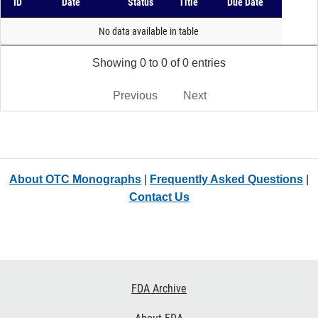
ID
Date
Status
Title
Due Date
No data available in table
Showing 0 to 0 of 0 entries
Previous
Next
About OTC Monographs
|
Frequently Asked Questions
|
Contact Us
Footer
FDA Archive
Links