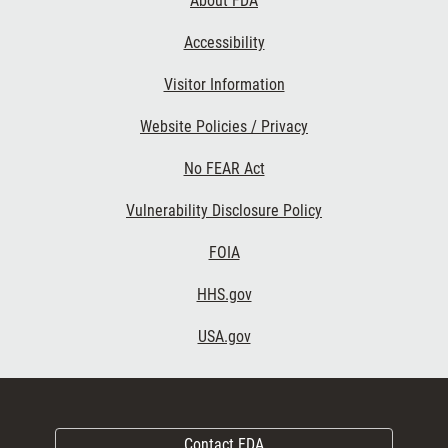
About FDA
Accessibility
Visitor Information
Website Policies / Privacy
No FEAR Act
Vulnerability Disclosure Policy
FOIA
HHS.gov
USA.gov
Contact FDA