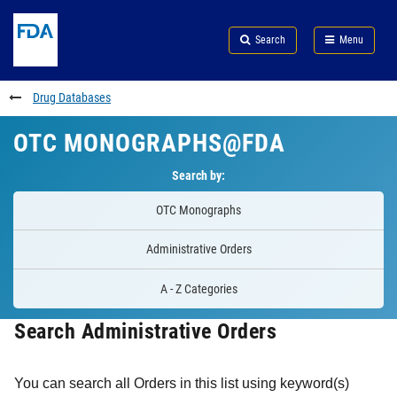
Skip
Search
Submit
to
Skip
FDA
Search
Menu
main
to
Skip
content
FDA
to
Search
footer
Drug Databases
links
OTC MONOGRAPHS@FDA
Search by:
OTC Monographs
Administrative Orders
A - Z Categories
Search Administrative Orders
You can search all Orders in this list using keyword(s)