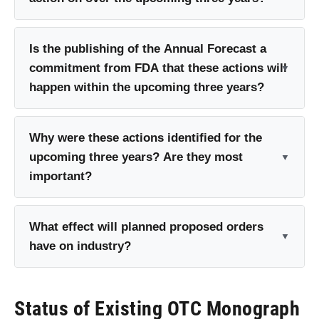
Is the publishing of the Annual Forecast a
commitment from FDA that these actions will
happen within the upcoming three years?
Why were these actions identified for the
upcoming three years? Are they most
important?
What effect will planned proposed orders
have on industry?
Status of Existing OTC Monograph