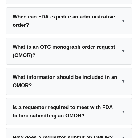
When can FDA expedite an administrative
order?
What is an OTC monograph order request
(OMOR)?
What information should be included in an
OMOR?
Is a requestor required to meet with FDA
before submitting an OMOR?
How does a requestor submit an OMOR?