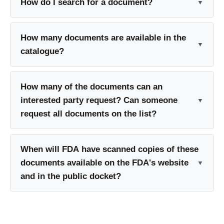
How do I search for a document?
How many documents are available in the
catalogue?
How many of the documents can an
interested party request? Can someone
request all documents on the list?
When will FDA have scanned copies of these
documents available on the FDA's website
and in the public docket?