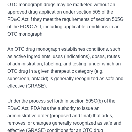
OTC monograph drugs may be marketed without an
approved drug application under section 505 of the
FD&C Act if they meet the requirements of section 505G
of the FD&C Act, including applicable conditions in an
OTC monograph.
An OTC drug monograph establishes conditions, such
as active ingredients, uses (indications), doses, routes
of administration, labeling, and testing, under which an
OTC drug in a given therapeutic category (e.g.,
sunscreen, antacid) is generally recognized as safe and
effective (GRASE).
Under the process set forth in section 505G(b) of the
FD&C Act, FDA has the authority to issue an
administrative order (proposed and final) that adds,
removes, or changes generally recognized as safe and
effective (GRASE) conditions for an OTC drug