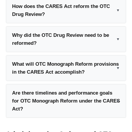
How does the CARES Act reform the OTC
Drug Review?
Why did the OTC Drug Review need to be
reformed?
What will OTC Monograph Reform provisions
in the CARES Act accomplish?
Are there timelines and performance goals
for OTC Monograph Reform under the CARES
Act?