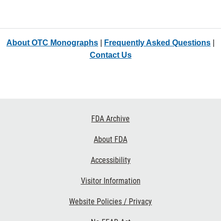
About OTC Monographs
|
Frequently Asked Questions
|
Contact Us
Footer
FDA Archive
Links
About FDA
Accessibility
Visitor Information
Website Policies / Privacy