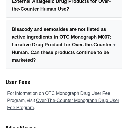
External Analgesic Drug Products for Over-
the-Counter Human Use?
Bisacody and semosides are not listed as
active ingredients in OTC Monograph M007:
Laxative Drug Product for Over-the-Counter
Human. Can these products continue to be
marketed?
User Fees
For information on OTC Monograph Drug User Fee
Program, visit
Over-The-Counter Monograph Drug User
Fee Program
.