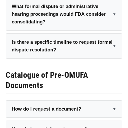
What formal dispute or administrative
hearing proceedings would FDA consider
consolidating?
Is there a specific timeline to request formal
dispute resolution?
Catalogue of Pre-OMUFA
Documents
How do I request a document?