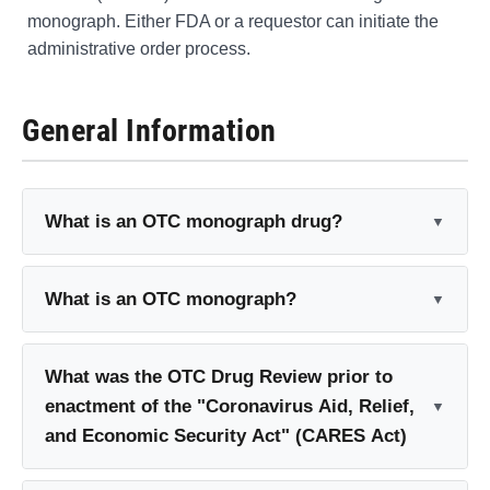
monograph. Either FDA or a requestor can initiate the
administrative order process.
General Information
What is an OTC monograph drug?
What is an OTC monograph?
What was the OTC Drug Review prior to
enactment of the "Coronavirus Aid, Relief,
and Economic Security Act" (CARES Act)