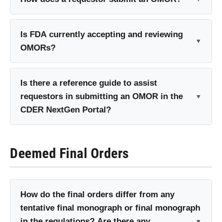
Is FDA currently accepting and reviewing
OMORs?
Is there a reference guide to assist
requestors in submitting an OMOR in the
CDER NextGen Portal?
Deemed Final Orders
How do the final orders differ from any
tentative final monograph or final monograph
in the regulations? Are there any