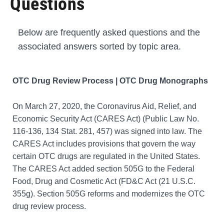
Questions
Below are frequently asked questions and the
associated answers sorted by topic area.
OTC Drug Review Process | OTC Drug Monographs
On March 27, 2020, the Coronavirus Aid, Relief, and
Economic Security Act (CARES Act) (Public Law No.
116-136, 134 Stat. 281, 457) was signed into law. The
CARES Act includes provisions that govern the way
certain OTC drugs are regulated in the United States.
The CARES Act added section 505G to the Federal
Food, Drug and Cosmetic Act (FD&C Act (21 U.S.C.
355g). Section 505G reforms and modernizes the OTC
drug review process.