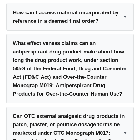
How can I access material incorporated by
reference in a deemed final order?
What effectiveness claims can an
antiperspirant drug product make about how
long the drug product work, under section
505G of the Federal Food, Drug and Cosmetic
Act (FD&C Act) and Over-the-Counter
Monograp M019: Antiperspirant Drug
Products for Over-the-Counter Human Use?
Can OTC external analgesic drug products in
patch, plaster, or poultice dosage forms be
marketed under OTC Monograph M017: