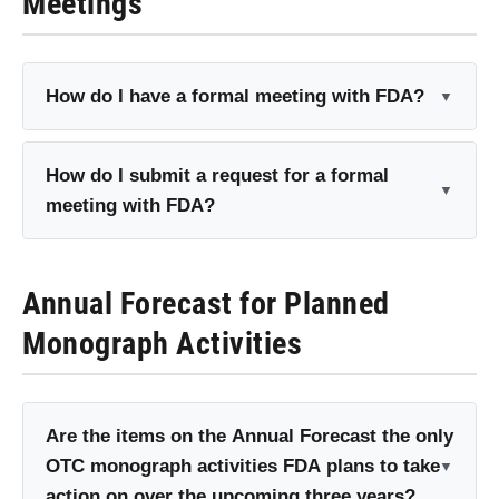
Meetings
How do I have a formal meeting with FDA?
How do I submit a request for a formal
meeting with FDA?
Annual Forecast for Planned
Monograph Activities
Are the items on the Annual Forecast the only
OTC monograph activities FDA plans to take
action on over the upcoming three years?