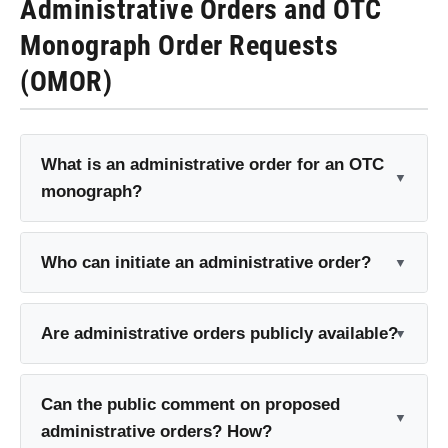
Administrative Orders and OTC
Monograph Order Requests
(OMOR)
What is an administrative order for an OTC
monograph?
Who can initiate an administrative order?
Are administrative orders publicly available?
Can the public comment on proposed
administrative orders? How?