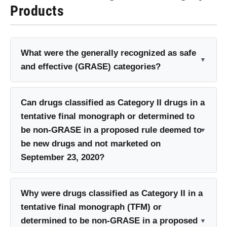
Products
What were the generally recognized as safe
and effective (GRASE) categories?
Can drugs classified as Category II drugs in a
tentative final monograph or determined to
be non-GRASE in a proposed rule deemed to
be new drugs and not marketed on
September 23, 2020?
Why were drugs classified as Category II in a
tentative final monograph (TFM) or
determined to be non-GRASE in a proposed