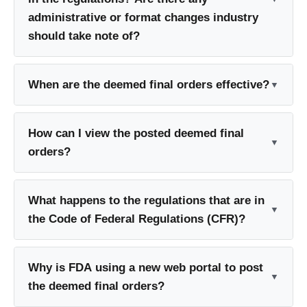
administrative or format changes industry
should take note of?
When are the deemed final orders effective?
How can I view the posted deemed final
orders?
What happens to the regulations that are in
the Code of Federal Regulations (CFR)?
Why is FDA using a new web portal to post
the deemed final orders?