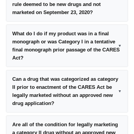
rule deemed to be new drugs and not
marketed on September 23, 2020?
What do I do if my product was in a final
monograph or was Category I in a tentative
final monograph prior passage of the CARES
Act?
Can a drug that was categorized as category
II prior to enactment of the CARES Act be
legally marketed without an approved new
drug application?
Are all of the condition for legally marketing
a category II drug without an approved new