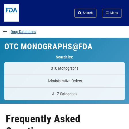
Skip
Search
Submit
to
Skip
FDA
Search
Menu
main
to
Skip
content
FDA
to
Search
footer
Drug Databases
links
OTC MONOGRAPHS@FDA
Search by:
OTC Monographs
Administrative Orders
A - Z Categories
Frequently Asked