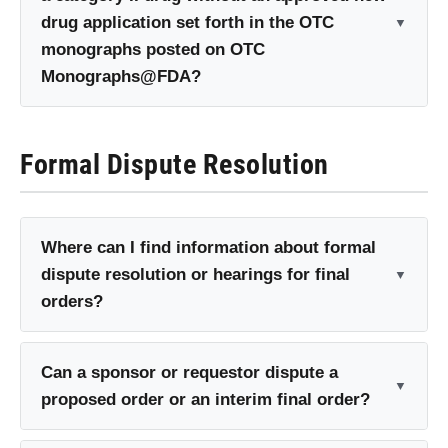
drug application set forth in the OTC
monographs posted on OTC
Monographs@FDA?
Formal Dispute Resolution
Where can I find information about formal
dispute resolution or hearings for final
orders?
Can a sponsor or requestor dispute a
proposed order or an interim final order?