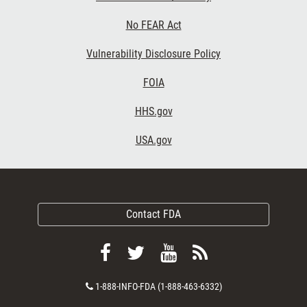
No FEAR Act
Vulnerability Disclosure Policy
FOIA
HHS.gov
USA.gov
Contact FDA
Follow
Follow
View
Subscribe
FDA
FDA
FDA
to
Contact
1-888-INFO-FDA (1-888-463-6332)
on
on
videos
FDA
Number