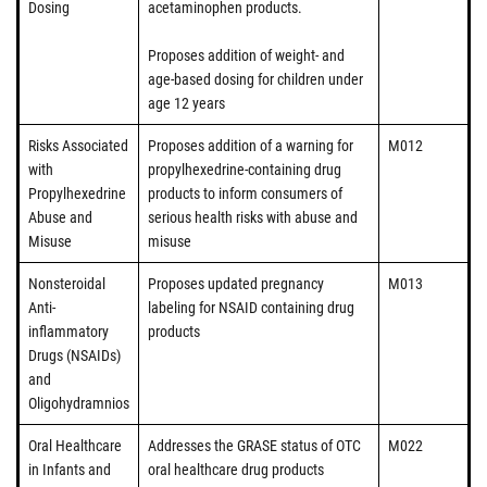
Dosing
acetaminophen products.
Proposes addition of weight- and
age-based dosing for children under
age 12 years
Risks Associated
Proposes addition of a warning for
M012
with
propylhexedrine-containing drug
Propylhexedrine
products to inform consumers of
Abuse and
serious health risks with abuse and
Misuse
misuse
Nonsteroidal
Proposes updated pregnancy
M013
Anti-
labeling for NSAID containing drug
inflammatory
products
Drugs (NSAIDs)
and
Oligohydramnios
Oral Healthcare
Addresses the GRASE status of OTC
M022
in Infants and
oral healthcare drug products