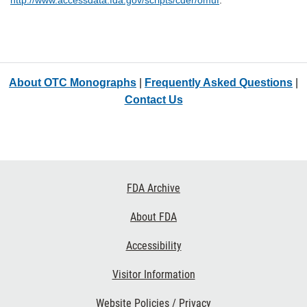
http://www.accessdata.fda.gov/scripts/cder/omuf
.
About OTC Monographs
|
Frequently Asked Questions
|
Contact Us
Footer
FDA Archive
Links
About FDA
Accessibility
Visitor Information
Website Policies / Privacy