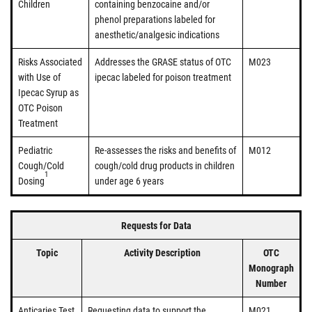
Children
containing benzocaine and/or
phenol preparations labeled for
anesthetic/analgesic indications
Risks Associated
Addresses the GRASE status of OTC
M023
with Use of
ipecac labeled for poison treatment
Ipecac Syrup as
OTC Poison
Treatment
Pediatric
Re-assesses the risks and benefits of
M012
Cough/Cold
cough/cold drug products in children
1
Dosing
under age 6 years
Requests for Data
Topic
Activity Description
OTC
Monograph
Number
Anticaries Test
Requesting data to support the
M021