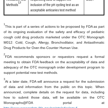
2,3
Methods
inclusion of the pH cycling test as an
acceptable anticaries test method
1
This is part of a series of actions to be proposed by FDA as part
of its ongoing evaluation of the safety and efficacy of pediatric
cough cold drug products marketed under the OTC Monograph
M012: Cold, Cough, Allergy, Bronchodilator, and Antiasthmatic
Drug Products for Over-the-Counter Human Use.
2
FDA recommends sponsors or requestors request a formal
meeting to obtain FDA feedback on the acceptability of data and
adequacy of the OTC monograph order development program to
support potential new test methods.
3
At a later date, FDA will announce a request for the submission
of data and information from the public on this topic. When
announced, complete details on the request for data, including
how to submit those data, will be available on the OTC
Monographs@FDA portal at