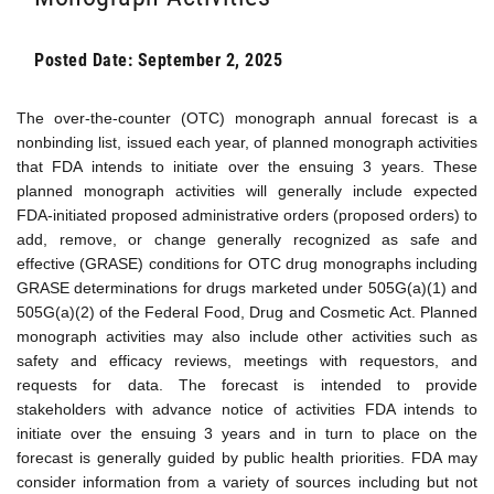
Posted Date: September 2, 2025
The over-the-counter (OTC) monograph annual forecast is a
nonbinding list, issued each year, of planned monograph activities
that FDA intends to initiate over the ensuing 3 years. These
planned monograph activities will generally include expected
FDA-initiated proposed administrative orders (proposed orders) to
add, remove, or change generally recognized as safe and
effective (GRASE) conditions for OTC drug monographs including
GRASE determinations for drugs marketed under 505G(a)(1) and
505G(a)(2) of the Federal Food, Drug and Cosmetic Act. Planned
monograph activities may also include other activities such as
safety and efficacy reviews, meetings with requestors, and
requests for data. The forecast is intended to provide
stakeholders with advance notice of activities FDA intends to
initiate over the ensuing 3 years and in turn to place on the
forecast is generally guided by public health priorities. FDA may
consider information from a variety of sources including but not