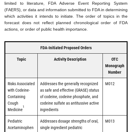
limited to literature, FDA Adverse Event Reporting System
(FAERS), or data and information submitted to FDA in determining
which activities it intends to initiate. The order of topics in the
forecast does not reflect planned chronological order of FDA
actions, or order of public health importance.
FDA-Initiated Proposed Orders
Topic
Activity Description
OTC
Monograph
Number
Risks Associated
Addresses the generally recognized
M012
with Codeine-
as safe and effective (GRASE) status
Containing
of codeine, codeine phosphate, and
Cough
codeine sulfate as antitussive active
1
Medicine
ingredients
Pediatric
Addresses dosage strengths of oral,
M013
Acetaminophen
single ingredient pediatric