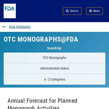
Skip
Search
Submit
to
Skip
FDA
Search
Menu
main
to
Skip
content
FDA
to
Search
footer
Drug Databases
links
OTC MONOGRAPHS@FDA
Search by:
OTC Monographs
Administrative Orders
A - Z Categories
Annual Forecast for Planned
Monograph Activities