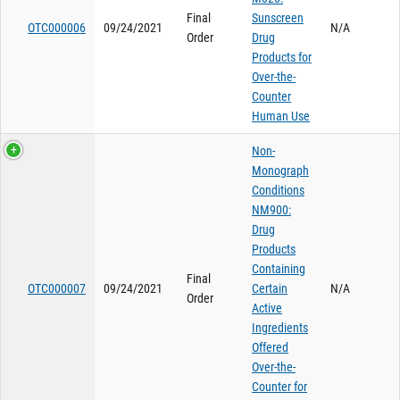
Final
Sunscreen
OTC000006
09/24/2021
N/A
Order
Drug
Products for
Over-the-
Counter
Human Use
Non-
Monograph
Conditions
NM900:
Drug
Products
Containing
Final
OTC000007
09/24/2021
Certain
N/A
Order
Active
Ingredients
Offered
Over-the-
Counter for