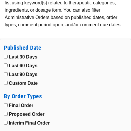
list using keyword(s) related to therapeutic categories,
ingredients, or dosage form. You can also filter
Administrative Orders based on published dates, order
types, comment period open, and/or comment due dates.
Published Date
Last 30 Days
Last 60 Days
Last 90 Days
Custom Date
By Order Types
Final Order
Proposed Order
Interim Final Order