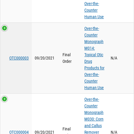
Over-the-
Counter
Human Use
Over-the-
Counter
Monograph
M014:
Final
Topical Otic
OTC000003
09/20/2021
N/A
Order
Drug
Products for
Over-the-
Counter
Human Use
Over-the-
Counter
Monograph
M030: Corn
and Callus
Final
OTC000004
09/20/2021
Remover
N/A