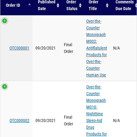
Published
Order
Order
Comments
Order ID
Date
Status
Title
Due Date
Over-the-
Counter
Monograph
M002:
Final
OTC000001
09/20/2021
Antiflatulent
N/A
Order
Products for
Over-the-
Counter
Human Use
Over-the-
Counter
Monograph
M010:
Nighttime
Final
OTC000002
09/20/2021
Sleep-Aid
N/A
Order
Drug
Products for