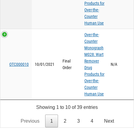
Products for
Over-the-
Counter
Human Use
Over-the-
Counter
Monograph
M028: Wart
Final
Remover
OTC000010
10/01/2021
N/A
Order
Drug
Products for
Over-the-
Counter
Human Use
Showing 1 to 10 of 39 entries
Previous
1
2
3
4
Next