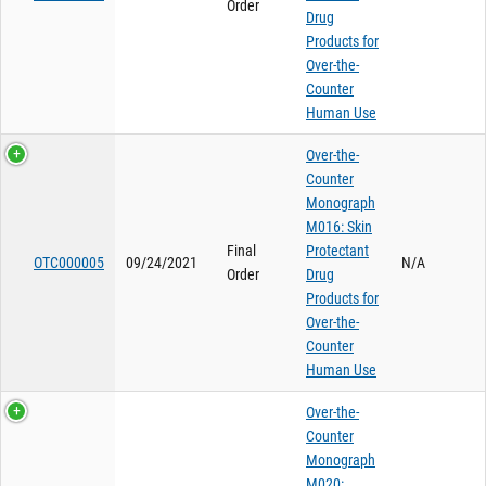
Order
Drug
Products for
Over-the-
Counter
Human Use
Over-the-
Counter
Monograph
M016: Skin
Final
Protectant
OTC000005
09/24/2021
N/A
Order
Drug
Products for
Over-the-
Counter
Human Use
Over-the-
Counter
Monograph
M020: