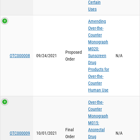
Certain
Uses
Amending
Over-the-
Counter
Monograph
M020:
Proposed
OTC000008
09/24/2021
Sunscreen
N/A
Order
Drug
Products for
Over-the-
Counter
Human Use
Over-the-
Counter
Monograph
M015:
Final
Anorectal
OTC000009
10/01/2021
N/A
Order
Drug