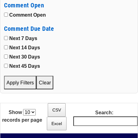
Comment Open
Comment Open
Comment Due Date
Next 7 Days
Next 14 Days
Next 30 Days
Next 45 Days
Apply Filters
Clear
CSV
Show
Search:
records per page
Excel