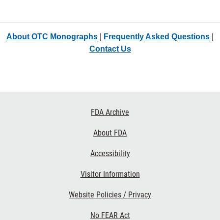
About OTC Monographs
|
Frequently Asked Questions
|
Contact Us
Footer
FDA Archive
Links
About FDA
Accessibility
Visitor Information
Website Policies / Privacy
No FEAR Act