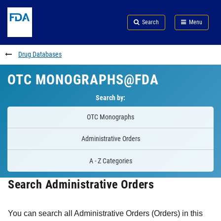
Skip
Search
Submit
to
Skip
FDA
Search
Menu
main
to
Skip
content
FDA
to
Search
footer
Drug Databases
links
OTC MONOGRAPHS@FDA
Search by:
OTC Monographs
Administrative Orders
A - Z Categories
Search Administrative Orders
You can search all Administrative Orders (Orders) in this