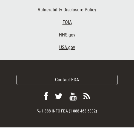
Vulnerability Disclosure Policy
FOIA
HHS.gov
USA.gov
Contact FDA
Follow
Follow
View
Subscribe
FDA
FDA
FDA
to
Contact
1-888-INFO-FDA (1-888-463-6332)
on
on
videos
FDA
Number
Facebook
Twitter
on
RSS
YouTube
feeds