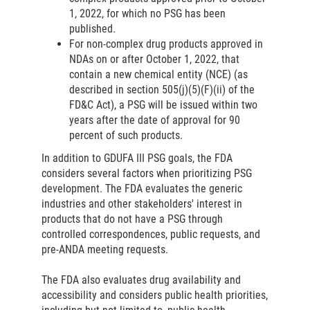
1, 2022, for which no PSG has been
published.
For non-complex drug products approved in
NDAs on or after October 1, 2022, that
contain a new chemical entity (NCE) (as
described in section 505(j)(5)(F)(ii) of the
FD&C Act), a PSG will be issued within two
years after the date of approval for 90
percent of such products.
In addition to GDUFA III PSG goals, the FDA
considers several factors when prioritizing PSG
development. The FDA evaluates the generic
industries and other stakeholders' interest in
products that do not have a PSG through
controlled correspondences, public requests, and
pre-ANDA meeting requests.
The FDA also evaluates drug availability and
accessibility and considers public health priorities,