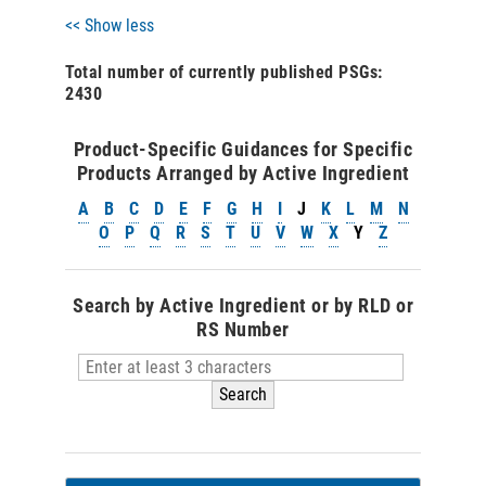
<< Show less
Total number of currently published PSGs:
2430
Product-Specific Guidances for Specific
Products Arranged by Active Ingredient
A
B
C
D
E
F
G
H
I
J
K
L
M
N
O
P
Q
R
S
T
U
V
W
X
Y
Z
Search by Active Ingredient or by RLD or
RS Number
Search