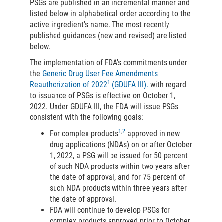
PSGs are published in an incremental manner and
listed below in alphabetical order according to the
active ingredient's name. The most recently
published guidances (new and revised) are listed
below.
The implementation of FDA's commitments under
the
Generic Drug User Fee Amendments
1
Reauthorization of 2022
(GDUFA III).
with regard
to issuance of PSGs is effective on October 1,
2022. Under GDUFA III, the FDA will issue PSGs
consistent with the following goals:
1
,
2
For complex products
approved in new
drug applications (NDAs) on or after October
1, 2022, a PSG will be issued for 50 percent
of such NDA products within two years after
the date of approval, and for 75 percent of
such NDA products within three years after
the date of approval.
FDA will continue to develop PSGs for
complex products approved prior to October