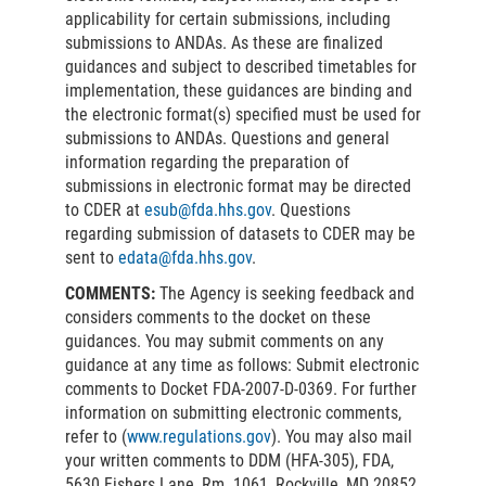
applicability for certain submissions, including
submissions to ANDAs. As these are finalized
guidances and subject to described timetables for
implementation, these guidances are binding and
the electronic format(s) specified must be used for
submissions to ANDAs. Questions and general
information regarding the preparation of
submissions in electronic format may be directed
to CDER at
esub@fda.hhs.gov
. Questions
regarding submission of datasets to CDER may be
sent to
edata@fda.hhs.gov
.
COMMENTS:
The Agency is seeking feedback and
considers comments to the docket on these
guidances. You may submit comments on any
guidance at any time as follows: Submit electronic
comments to Docket FDA-2007-D-0369. For further
information on submitting electronic comments,
refer to (
www.regulations.gov
). You may also mail
your written comments to DDM (HFA-305), FDA,
5630 Fishers Lane, Rm. 1061, Rockville, MD 20852.