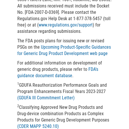
All submissions received must include the Docket
No. [FDA-2007-D-0369]. Please contact the
Regulations.gov Help Desk at 1-877-378-5457 (toll
free) or at (
www.regulations.gov/support
) for
assistance regarding submissions.
The FDA posts plans for issuing new or revised
PSGs on the
Upcoming Product-Specific Guidances
for Generic Drug Product Development web page
For additional information on development of
generic drug products, please refer to
FDA's
guidance document database
.
1
GDUFA Reauthorization Performance Goals and
Program Enhancements Fiscal Years 2023-2027
(GDUFA III Commitment Letter)
2
Classifying Approved New Drug Products and
Drug-device combination Products as Complex
Products for Generic Drug Development Purposes
(CDER MAPP 5240.10)