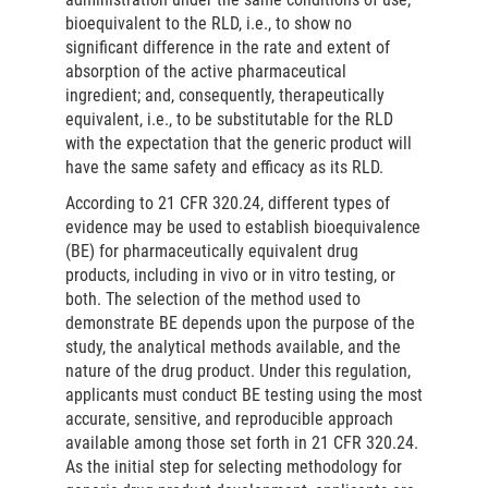
bioequivalent to the RLD, i.e., to show no
significant difference in the rate and extent of
absorption of the active pharmaceutical
ingredient; and, consequently, therapeutically
equivalent, i.e., to be substitutable for the RLD
with the expectation that the generic product will
have the same safety and efficacy as its RLD.
According to 21 CFR 320.24, different types of
evidence may be used to establish bioequivalence
(BE) for pharmaceutically equivalent drug
products, including in vivo or in vitro testing, or
both. The selection of the method used to
demonstrate BE depends upon the purpose of the
study, the analytical methods available, and the
nature of the drug product. Under this regulation,
applicants must conduct BE testing using the most
accurate, sensitive, and reproducible approach
available among those set forth in 21 CFR 320.24.
As the initial step for selecting methodology for