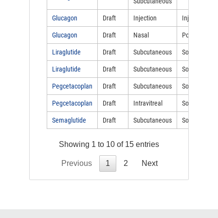
Subcutaneous
Glucagon
Draft
Injection
Injectable
Glucagon
Draft
Nasal
Powder
Liraglutide
Draft
Subcutaneous
Solution
Liraglutide
Draft
Subcutaneous
Solution
Pegcetacoplan
Draft
Subcutaneous
Solution
Pegcetacoplan
Draft
Intravitreal
Solution
Semaglutide
Draft
Subcutaneous
Solution
Showing 1 to 10 of 15 entries
Previous
1
2
Next