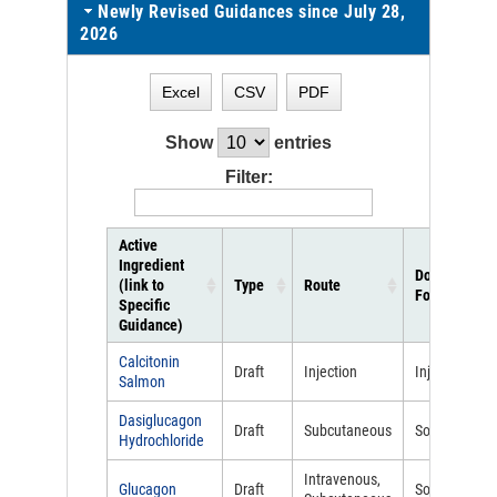
Newly Revised Guidances since July 28,
2026
Excel
CSV
PDF
Show
entries
Filter:
Active
Ingredient
Dosage
(link to
Type
Route
Form
Specific
Guidance)
Calcitonin
Draft
Injection
Injectable
Salmon
Dasiglucagon
Draft
Subcutaneous
Solution
Hydrochloride
Intravenous,
Glucagon
Draft
Solution