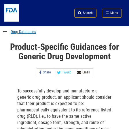
Skip
Search
Submit
to
Skip
FDA
Search
Menu
main
to
Skip
content
FDA
to
Search
footer
Drug Databases
links
Product-Specific Guidances for
Generic Drug Development
Share
Tweet
Email
To successfully develop and manufacture a
generic drug product, an applicant should consider
that their product is expected to be:
pharmaceutically equivalent to its reference listed
drug (RLD), i.e., to have the same active
ingredient, dosage form, strength, and route of
administration under the same conditions of use;