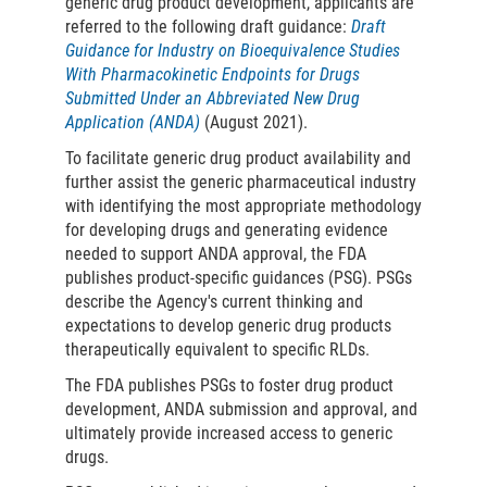
generic drug product development, applicants are
referred to the following draft guidance:
Draft
Guidance for Industry on Bioequivalence Studies
With Pharmacokinetic Endpoints for Drugs
Submitted Under an Abbreviated New Drug
Application (ANDA)
(August 2021).
To facilitate generic drug product availability and
further assist the generic pharmaceutical industry
with identifying the most appropriate methodology
for developing drugs and generating evidence
needed to support ANDA approval, the FDA
publishes product-specific guidances (PSG). PSGs
describe the Agency's current thinking and
expectations to develop generic drug products
therapeutically equivalent to specific RLDs.
The FDA publishes PSGs to foster drug product
development, ANDA submission and approval, and
ultimately provide increased access to generic
drugs.