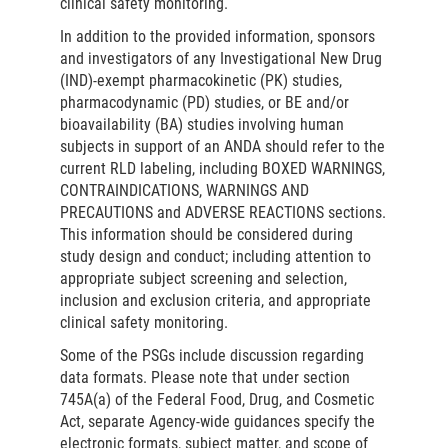
clinical safety monitoring.
In addition to the provided information, sponsors
and investigators of any Investigational New Drug
(IND)-exempt pharmacokinetic (PK) studies,
pharmacodynamic (PD) studies, or BE and/or
bioavailability (BA) studies involving human
subjects in support of an ANDA should refer to the
current RLD labeling, including BOXED WARNINGS,
CONTRAINDICATIONS, WARNINGS AND
PRECAUTIONS and ADVERSE REACTIONS sections.
This information should be considered during
study design and conduct; including attention to
appropriate subject screening and selection,
inclusion and exclusion criteria, and appropriate
clinical safety monitoring.
Some of the PSGs include discussion regarding
data formats. Please note that under section
745A(a) of the Federal Food, Drug, and Cosmetic
Act, separate Agency-wide guidances specify the
electronic formats, subject matter, and scope of