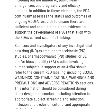
including but not limited to, public health
emergencies and drug safety and efficacy
updates. In addition to these elements, the FDA
continually assesses the status and outcomes of
ongoing GDUFA research to ensure there are
sufficient and adequate data and evidence to
support the development of PSGs that align with
the FDA's current scientific thinking.
Sponsors and investigators of any investigational
new drug (IND)-exempt pharmacokinetic (PK)
studies, pharmacodynamic (PD) studies, or BE
and/or bioavailability (BA) studies involving
human subjects in support of an ANDA should
refer to the current RLD labeling, including BOXED
WARNINGS, CONTRAINDICATIONS, WARNINGS AND
PRECAUTIONS and ADVERSE REACTIONS sections.
This information should be considered during
study design and conduct, including attention to
appropriate subject screening and selection,
inclusion and exclusion criteria, and appropriate