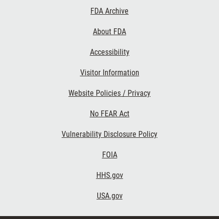
Footer
FDA Archive
Links
About FDA
Accessibility
Visitor Information
Website Policies / Privacy
No FEAR Act
Vulnerability Disclosure Policy
FOIA
HHS.gov
USA.gov