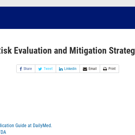
isk Evaluation and Mitigation Strate
Share
Tweet
Linkedin
Email
Print
ication Guide at DailyMed.
FDA