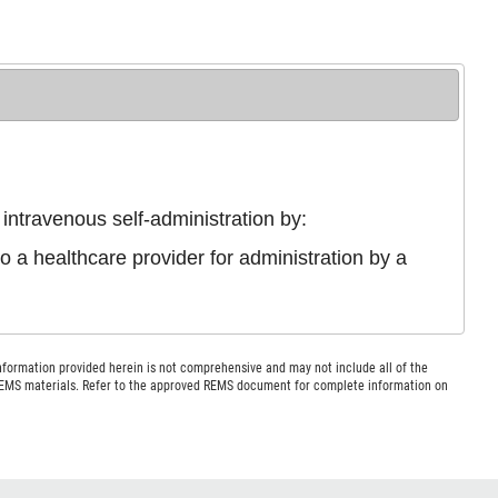
intravenous self-administration by:
 a healthcare provider for administration by a
nformation provided herein is not comprehensive and may not include all of the
 REMS materials. Refer to the approved REMS document for complete information on