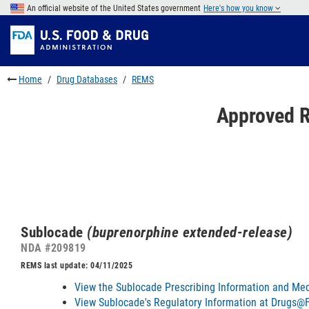
Skip
An official website of the United States government
Here's how you know
to
Skip
main
to
Skip
content
FDA
to
Search
footer
Home
Drug Databases
REMS
links
Approved R
Sublocade
(buprenorphine extended-release)
NDA #209819
REMS last update: 04/11/2025
View the Sublocade Prescribing Information and Med
View Sublocade's Regulatory Information at Drugs@