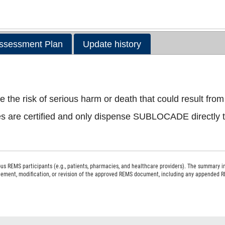
ssessment Plan
Update history
e risk of serious harm or death that could result from 
s are certified and only dispense SUBLOCADE directly to
s REMS participants (e.g., patients, pharmacies, and healthcare providers). The summary i
acement, modification, or revision of the approved REMS document, including any appended