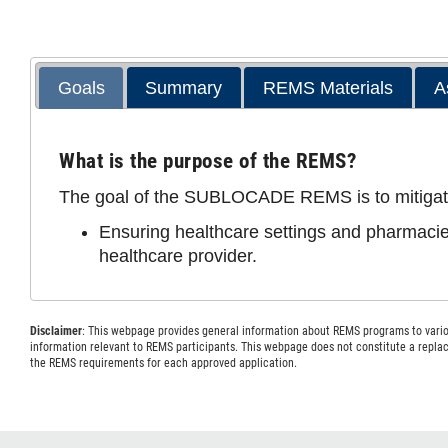
Goals
Summary
REMS Materials
A
What is the purpose of the REMS?
The goal of the SUBLOCADE REMS is to mitigate th
Ensuring healthcare settings and pharmacie
healthcare provider.
Disclaimer
: This webpage provides general information about REMS programs to variou
information relevant to REMS participants. This webpage does not constitute a repl
the REMS requirements for each approved application.