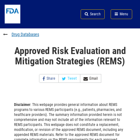
Skip
Search
Submit
to
Skip
FDA
Search
Menu
main
to
Skip
content
FDA
to
Search
footer
Drug Databases
links
Approved Risk Evaluation and
Mitigation Strategies (REMS)
Share
Tweet
Email
Disclaimer
: This webpage provides general information about REMS
programs to various REMS participants (e.g., patients, pharmacies, and
healthcare providers). The summary information provided herein is not
comprehensive and may not include all of the information relevant to
REMS participants. This webpage does not constitute a replacement,
modification, or revision of the approved REMS document, including any
appended REMS materials. Refer to the approved REMS document for
complete information on the REMS requirements for each approved