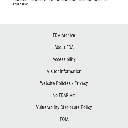
application.
Footer
FDA Archive
Links
About FDA
Accessibility
Visitor Information
Website Policies / Privacy
No FEAR Act
Vulnerability Disclosure Policy
FOIA