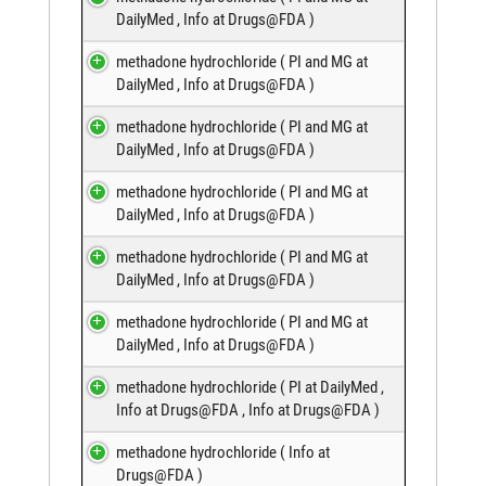
DailyMed
,
Info at Drugs@FDA
)
methadone hydrochloride (
PI and MG at
DailyMed
,
Info at Drugs@FDA
)
methadone hydrochloride (
PI and MG at
DailyMed
,
Info at Drugs@FDA
)
methadone hydrochloride (
PI and MG at
DailyMed
,
Info at Drugs@FDA
)
methadone hydrochloride (
PI and MG at
DailyMed
,
Info at Drugs@FDA
)
methadone hydrochloride (
PI and MG at
DailyMed
,
Info at Drugs@FDA
)
methadone hydrochloride (
PI at DailyMed
,
Info at Drugs@FDA
,
Info at Drugs@FDA
)
methadone hydrochloride (
Info at
Drugs@FDA
)