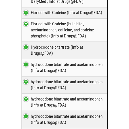
DailyMed
,
Info at Drugs@FDA
)
Fioricet with Codeine (
Info at Drugs@FDA
)
Fioricet with Codeine (butalbital,
acetaminophen, caffeine, and codeine
phosphate) (
Info at Drugs@FDA
)
Hydrocodone bitartrate (
Info at
Drugs@FDA
)
hydrocodone bitartrate and acetaminophen
(
Info at Drugs@FDA
)
hydrocodone bitartrate and acetaminophen
(
Info at Drugs@FDA
)
hydrocodone bitartrate and acetaminophen
(
Info at Drugs@FDA
)
hydrocodone bitartrate and acetaminophen
(
Info at Drugs@FDA
)