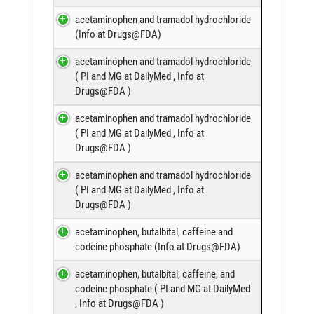
acetaminophen and tramadol hydrochloride
(
Info at Drugs@FDA
)
acetaminophen and tramadol hydrochloride
(
PI and MG at DailyMed
,
Info at
Drugs@FDA
)
acetaminophen and tramadol hydrochloride
(
PI and MG at DailyMed
,
Info at
Drugs@FDA
)
acetaminophen and tramadol hydrochloride
(
PI and MG at DailyMed
,
Info at
Drugs@FDA
)
acetaminophen, butalbital, caffeine and
codeine phosphate (
Info at Drugs@FDA
)
acetaminophen, butalbital, caffeine, and
codeine phosphate (
PI and MG at DailyMed
,
Info at Drugs@FDA
)