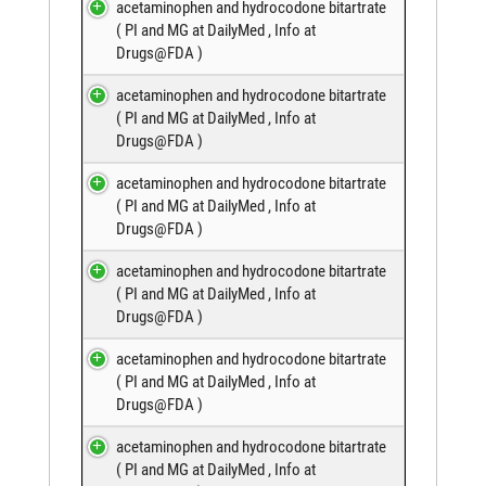
acetaminophen and hydrocodone bitartrate
(
PI and MG at DailyMed
,
Info at
Drugs@FDA
)
acetaminophen and hydrocodone bitartrate
(
PI and MG at DailyMed
,
Info at
Drugs@FDA
)
acetaminophen and hydrocodone bitartrate
(
PI and MG at DailyMed
,
Info at
Drugs@FDA
)
acetaminophen and hydrocodone bitartrate
(
PI and MG at DailyMed
,
Info at
Drugs@FDA
)
acetaminophen and hydrocodone bitartrate
(
PI and MG at DailyMed
,
Info at
Drugs@FDA
)
acetaminophen and hydrocodone bitartrate
(
PI and MG at DailyMed
,
Info at