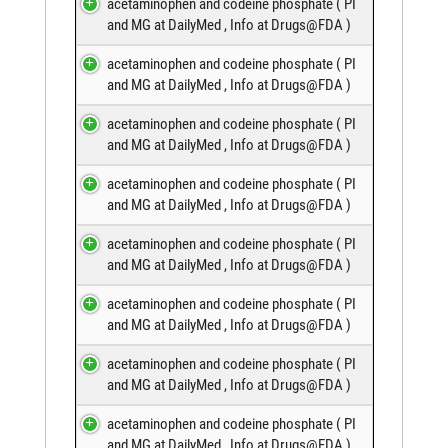
acetaminophen and codeine phosphate (
PI
and MG at DailyMed
,
Info at Drugs@FDA
)
acetaminophen and codeine phosphate (
PI
and MG at DailyMed
,
Info at Drugs@FDA
)
acetaminophen and codeine phosphate (
PI
and MG at DailyMed
,
Info at Drugs@FDA
)
acetaminophen and codeine phosphate (
PI
and MG at DailyMed
,
Info at Drugs@FDA
)
acetaminophen and codeine phosphate (
PI
and MG at DailyMed
,
Info at Drugs@FDA
)
acetaminophen and codeine phosphate (
PI
and MG at DailyMed
,
Info at Drugs@FDA
)
acetaminophen and codeine phosphate (
PI
and MG at DailyMed
,
Info at Drugs@FDA
)
acetaminophen and codeine phosphate (
PI
and MG at DailyMed
,
Info at Drugs@FDA
)