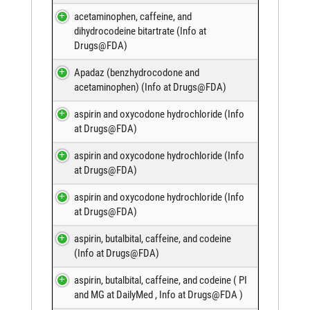
acetaminophen, caffeine, and
dihydrocodeine bitartrate (
Info at
Drugs@FDA
)
Apadaz (benzhydrocodone and
acetaminophen) (
Info at Drugs@FDA
)
aspirin and oxycodone hydrochloride (
Info
at Drugs@FDA
)
aspirin and oxycodone hydrochloride (
Info
at Drugs@FDA
)
aspirin and oxycodone hydrochloride (
Info
at Drugs@FDA
)
aspirin, butalbital, caffeine, and codeine
(
Info at Drugs@FDA
)
aspirin, butalbital, caffeine, and codeine (
PI
and MG at DailyMed
,
Info at Drugs@FDA
)