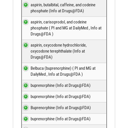
aspirin, butalbital, caffeine, and codeine
phosphate (
Info at Drugs@FDA
)
aspirin, carisoprodol, and codeine
phosphate (
PI and MG at DailyMed
,
Info at
Drugs@FDA
)
aspirin, oxycodone hydrochloride,
oxycodone terephthalate (
Info at
Drugs@FDA
)
Belbuca (buprenorphine) (
PI and MG at
DailyMed
,
Info at Drugs@FDA
)
buprenorphine (
Info at Drugs@FDA
)
buprenorphine (
Info at Drugs@FDA
)
Buprenorphine (
Info at Drugs@FDA
)
buprenorphine (
Info at Drugs@FDA
)