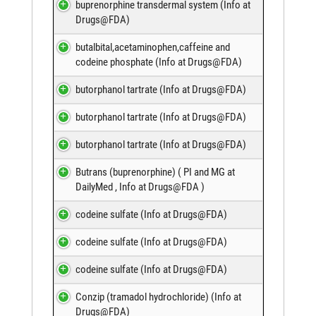
buprenorphine transdermal system (
Info at
Drugs@FDA
)
butalbital,acetaminophen,caffeine and
codeine phosphate (
Info at Drugs@FDA
)
butorphanol tartrate (
Info at Drugs@FDA
)
butorphanol tartrate (
Info at Drugs@FDA
)
butorphanol tartrate (
Info at Drugs@FDA
)
Butrans (buprenorphine) (
PI and MG at
DailyMed
,
Info at Drugs@FDA
)
codeine sulfate (
Info at Drugs@FDA
)
codeine sulfate (
Info at Drugs@FDA
)
codeine sulfate (
Info at Drugs@FDA
)
Conzip (tramadol hydrochloride) (
Info at
Drugs@FDA
)