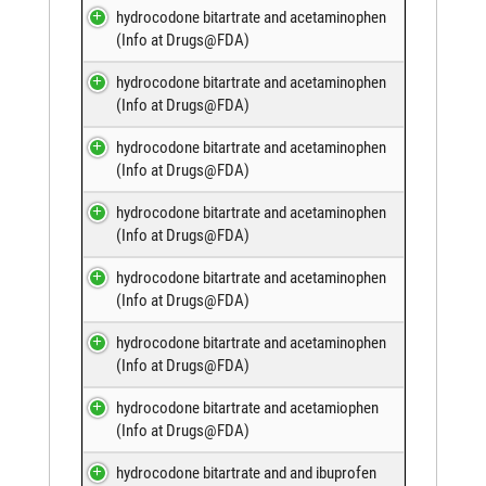
hydrocodone bitartrate and acetaminophen
(
Info at Drugs@FDA
)
hydrocodone bitartrate and acetaminophen
(
Info at Drugs@FDA
)
hydrocodone bitartrate and acetaminophen
(
Info at Drugs@FDA
)
hydrocodone bitartrate and acetaminophen
(
Info at Drugs@FDA
)
hydrocodone bitartrate and acetaminophen
(
Info at Drugs@FDA
)
hydrocodone bitartrate and acetaminophen
(
Info at Drugs@FDA
)
hydrocodone bitartrate and acetamiophen
(
Info at Drugs@FDA
)
hydrocodone bitartrate and and ibuprofen