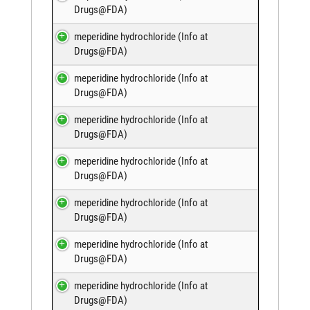
Drugs@FDA
)
meperidine hydrochloride (
Info at
Drugs@FDA
)
meperidine hydrochloride (
Info at
Drugs@FDA
)
meperidine hydrochloride (
Info at
Drugs@FDA
)
meperidine hydrochloride (
Info at
Drugs@FDA
)
meperidine hydrochloride (
Info at
Drugs@FDA
)
meperidine hydrochloride (
Info at
Drugs@FDA
)
meperidine hydrochloride (
Info at
Drugs@FDA
)