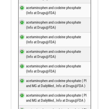
acetaminophen and codeine phosphate
(
Info at Drugs@FDA
)
acetaminophen and codeine phosphate
(
Info at Drugs@FDA
)
acetaminophen and codeine phosphate
(
Info at Drugs@FDA
)
acetaminophen and codeine phosphate
(
Info at Drugs@FDA
)
acetaminophen and codeine phosphate
(
Info at Drugs@FDA
)
acetaminophen and codeine phosphate (
PI
and MG at DailyMed
,
Info at Drugs@FDA
)
acetaminophen and codeine phosphate (
PI
and MG at DailyMed
,
Info at Drugs@FDA
)