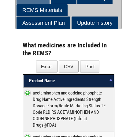
REMS Materials
Assessment Plan
Update history
What medicines are included in
the REMS?
Excel
CSV
Print
Product Name
acetaminophen and codeine phosphate
Drug Name Active Ingredients Strength
Dosage Form/Route Marketing Status TE
Code RLD RS ACETAMINOPHEN AND
CODEINE PHOSPHATE (
Info at
Drugs@FDA
)
acetaminophen and codeine phosphate