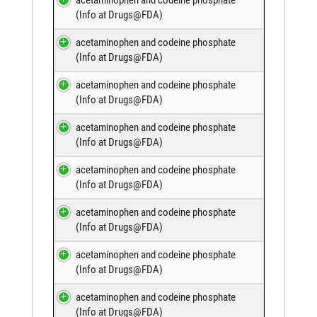
(
Info at Drugs@FDA
)
acetaminophen and codeine phosphate
(
Info at Drugs@FDA
)
acetaminophen and codeine phosphate
(
Info at Drugs@FDA
)
acetaminophen and codeine phosphate
(
Info at Drugs@FDA
)
acetaminophen and codeine phosphate
(
Info at Drugs@FDA
)
acetaminophen and codeine phosphate
(
Info at Drugs@FDA
)
acetaminophen and codeine phosphate
(
Info at Drugs@FDA
)
acetaminophen and codeine phosphate
(
Info at Drugs@FDA
)