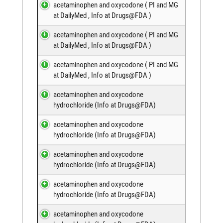
acetaminophen and oxycodone (
PI and MG
at DailyMed
,
Info at Drugs@FDA
)
acetaminophen and oxycodone (
PI and MG
at DailyMed
,
Info at Drugs@FDA
)
acetaminophen and oxycodone (
PI and MG
at DailyMed
,
Info at Drugs@FDA
)
acetaminophen and oxycodone
hydrochloride (
Info at Drugs@FDA
)
acetaminophen and oxycodone
hydrochloride (
Info at Drugs@FDA
)
acetaminophen and oxycodone
hydrochloride (
Info at Drugs@FDA
)
acetaminophen and oxycodone
hydrochloride (
Info at Drugs@FDA
)
acetaminophen and oxycodone