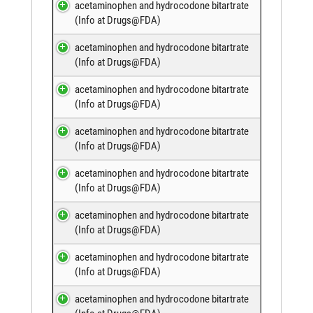
acetaminophen and hydrocodone bitartrate
(
Info at Drugs@FDA
)
acetaminophen and hydrocodone bitartrate
(
Info at Drugs@FDA
)
acetaminophen and hydrocodone bitartrate
(
Info at Drugs@FDA
)
acetaminophen and hydrocodone bitartrate
(
Info at Drugs@FDA
)
acetaminophen and hydrocodone bitartrate
(
Info at Drugs@FDA
)
acetaminophen and hydrocodone bitartrate
(
Info at Drugs@FDA
)
acetaminophen and hydrocodone bitartrate
(
Info at Drugs@FDA
)
acetaminophen and hydrocodone bitartrate