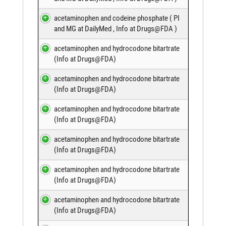
acetaminophen and codeine phosphate (
PI
and MG at DailyMed
,
Info at Drugs@FDA
)
acetaminophen and hydrocodone bitartrate
(
Info at Drugs@FDA
)
acetaminophen and hydrocodone bitartrate
(
Info at Drugs@FDA
)
acetaminophen and hydrocodone bitartrate
(
Info at Drugs@FDA
)
acetaminophen and hydrocodone bitartrate
(
Info at Drugs@FDA
)
acetaminophen and hydrocodone bitartrate
(
Info at Drugs@FDA
)
acetaminophen and hydrocodone bitartrate
(
Info at Drugs@FDA
)