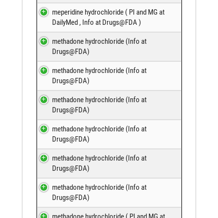
meperidine hydrochloride (
PI and MG at
DailyMed
,
Info at Drugs@FDA
)
methadone hydrochloride (
Info at
Drugs@FDA
)
methadone hydrochloride (
Info at
Drugs@FDA
)
methadone hydrochloride (
Info at
Drugs@FDA
)
methadone hydrochloride (
Info at
Drugs@FDA
)
methadone hydrochloride (
Info at
Drugs@FDA
)
methadone hydrochloride (
Info at
Drugs@FDA
)
methadone hydrochloride (
PI and MG at