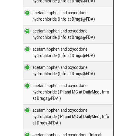
hydrochloride (
Info at Drugs@FDA
)
acetaminophen and oxycodone
hydrochloride (
Info at Drugs@FDA
)
acetaminophen and oxycodone
hydrochloride (
Info at Drugs@FDA
)
acetaminophen and oxycodone
hydrochloride (
Info at Drugs@FDA
)
acetaminophen and oxycodone
hydrochloride (
Info at Drugs@FDA
)
acetaminophen and oxycodone
hydrochloride (
PI and MG at DailyMed
,
Info
at Drugs@FDA
)
acetaminophen and oxycodone
hydrochloride (
PI and MG at DailyMed
,
Info
at Drugs@FDA
)
acetaminophen and oxydodone (
Info at