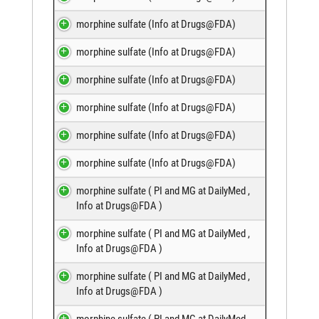
morphine sulfate (
Info at Drugs@FDA
)
morphine sulfate (
Info at Drugs@FDA
)
morphine sulfate (
Info at Drugs@FDA
)
morphine sulfate (
Info at Drugs@FDA
)
morphine sulfate (
Info at Drugs@FDA
)
morphine sulfate (
Info at Drugs@FDA
)
morphine sulfate (
PI and MG at DailyMed
,
Info at Drugs@FDA
)
morphine sulfate (
PI and MG at DailyMed
,
Info at Drugs@FDA
)
morphine sulfate (
PI and MG at DailyMed
,
Info at Drugs@FDA
)
morphine sulfate (
PI and MG at DailyMed
,