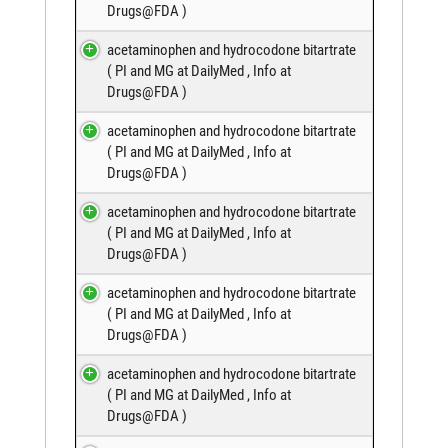
Drugs@FDA
)
acetaminophen and hydrocodone bitartrate
(
PI and MG at DailyMed
,
Info at
Drugs@FDA
)
acetaminophen and hydrocodone bitartrate
(
PI and MG at DailyMed
,
Info at
Drugs@FDA
)
acetaminophen and hydrocodone bitartrate
(
PI and MG at DailyMed
,
Info at
Drugs@FDA
)
acetaminophen and hydrocodone bitartrate
(
PI and MG at DailyMed
,
Info at
Drugs@FDA
)
acetaminophen and hydrocodone bitartrate
(
PI and MG at DailyMed
,
Info at
Drugs@FDA
)