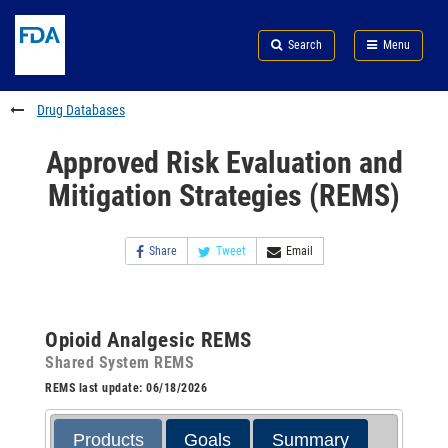
Skip
Search
Submit
to
Skip
FDA
Search
Menu
main
to
Skip
content
FDA
to
Search
footer
Drug Databases
links
Approved Risk Evaluation and
Mitigation Strategies (REMS)
Share
Tweet
Email
Opioid Analgesic REMS
Shared System REMS
REMS last update: 06/18/2026
Products
Goals
Summary