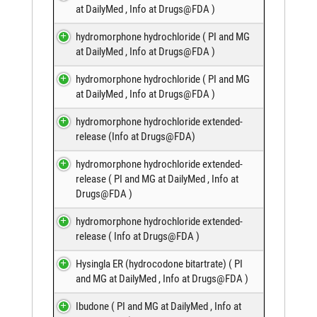
at DailyMed
,
Info at Drugs@FDA
)
hydromorphone hydrochloride (
PI and MG
at DailyMed
,
Info at Drugs@FDA
)
hydromorphone hydrochloride (
PI and MG
at DailyMed
,
Info at Drugs@FDA
)
hydromorphone hydrochloride extended-
release (
Info at Drugs@FDA
)
hydromorphone hydrochloride extended-
release (
PI and MG at DailyMed
,
Info at
Drugs@FDA
)
hydromorphone hydrochloride extended-
release (
Info at Drugs@FDA
)
Hysingla ER (hydrocodone bitartrate) (
PI
and MG at DailyMed
,
Info at Drugs@FDA
)
Ibudone (
PI and MG at DailyMed
,
Info at