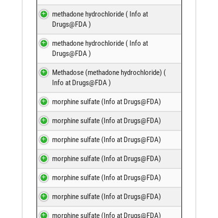
methadone hydrochloride (
Info at
Drugs@FDA
)
methadone hydrochloride (
Info at
Drugs@FDA
)
Methadose (methadone hydrochloride) (
Info at Drugs@FDA
)
morphine sulfate (
Info at Drugs@FDA
)
morphine sulfate (
Info at Drugs@FDA
)
morphine sulfate (
Info at Drugs@FDA
)
morphine sulfate (
Info at Drugs@FDA
)
morphine sulfate (
Info at Drugs@FDA
)
morphine sulfate (
Info at Drugs@FDA
)
morphine sulfate (
Info at Drugs@FDA
)