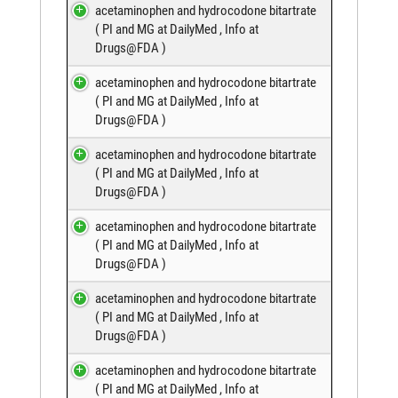
acetaminophen and hydrocodone bitartrate
(
PI and MG at DailyMed
,
Info at
Drugs@FDA
)
acetaminophen and hydrocodone bitartrate
(
PI and MG at DailyMed
,
Info at
Drugs@FDA
)
acetaminophen and hydrocodone bitartrate
(
PI and MG at DailyMed
,
Info at
Drugs@FDA
)
acetaminophen and hydrocodone bitartrate
(
PI and MG at DailyMed
,
Info at
Drugs@FDA
)
acetaminophen and hydrocodone bitartrate
(
PI and MG at DailyMed
,
Info at
Drugs@FDA
)
acetaminophen and hydrocodone bitartrate
(
PI and MG at DailyMed
,
Info at