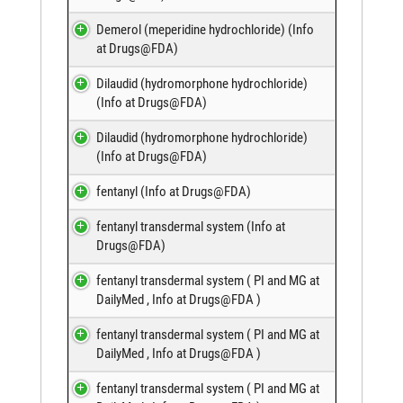
Demerol (meperidine hydrochloride) (
Info
at Drugs@FDA
)
Dilaudid (hydromorphone hydrochloride)
(
Info at Drugs@FDA
)
Dilaudid (hydromorphone hydrochloride)
(
Info at Drugs@FDA
)
fentanyl (
Info at Drugs@FDA
)
fentanyl transdermal system (
Info at
Drugs@FDA
)
fentanyl transdermal system (
PI and MG at
DailyMed
,
Info at Drugs@FDA
)
fentanyl transdermal system (
PI and MG at
DailyMed
,
Info at Drugs@FDA
)
fentanyl transdermal system (
PI and MG at