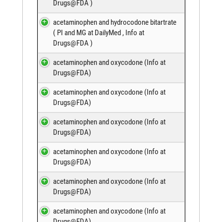
Drugs@FDA
)
acetaminophen and hydrocodone bitartrate
(
PI and MG at DailyMed
,
Info at
Drugs@FDA
)
acetaminophen and oxycodone (
Info at
Drugs@FDA
)
acetaminophen and oxycodone (
Info at
Drugs@FDA
)
acetaminophen and oxycodone (
Info at
Drugs@FDA
)
acetaminophen and oxycodone (
Info at
Drugs@FDA
)
acetaminophen and oxycodone (
Info at
Drugs@FDA
)
acetaminophen and oxycodone (
Info at
Drugs@FDA
)