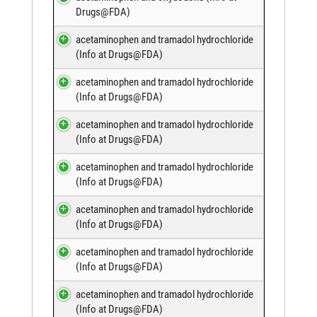
Drugs@FDA
)
acetaminophen and tramadol hydrochloride
(
Info at Drugs@FDA
)
acetaminophen and tramadol hydrochloride
(
Info at Drugs@FDA
)
acetaminophen and tramadol hydrochloride
(
Info at Drugs@FDA
)
acetaminophen and tramadol hydrochloride
(
Info at Drugs@FDA
)
acetaminophen and tramadol hydrochloride
(
Info at Drugs@FDA
)
acetaminophen and tramadol hydrochloride
(
Info at Drugs@FDA
)
acetaminophen and tramadol hydrochloride
(
Info at Drugs@FDA
)