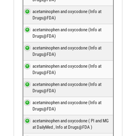
acetaminophen and oxycodone (
Info at
Drugs@FDA
)
acetaminophen and oxycodone (
Info at
Drugs@FDA
)
acetaminophen and oxycodone (
Info at
Drugs@FDA
)
acetaminophen and oxycodone (
Info at
Drugs@FDA
)
acetaminophen and oxycodone (
Info at
Drugs@FDA
)
acetaminophen and oxycodone (
Info at
Drugs@FDA
)
acetaminophen and oxycodone (
PI and MG
at DailyMed
,
Info at Drugs@FDA
)