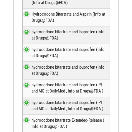
(
Info at Drugs@FDA
)
Hydrocodone Bitartrate and Aspirin (
Info at
Drugs@FDA
)
hydrocodone bitartrate and ibuprofen (
Info
at Drugs@FDA
)
hydrocodone bitartrate and ibuprofen (
Info
at Drugs@FDA
)
hydrocodone bitartrate and ibuprofen (
Info
at Drugs@FDA
)
hydrocodone bitartrate and ibuprofen (
PI
and MG at DailyMed
,
Info at Drugs@FDA
)
hydrocodone bitartrate and ibuprofen (
PI
and MG at DailyMed
,
Info at Drugs@FDA
)
hydrocodone bitartrate Extended-Release (
Info at Drugs@FDA
)