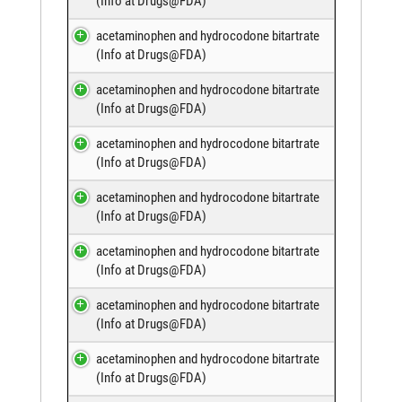
(
Info at Drugs@FDA
)
acetaminophen and hydrocodone bitartrate
(
Info at Drugs@FDA
)
acetaminophen and hydrocodone bitartrate
(
Info at Drugs@FDA
)
acetaminophen and hydrocodone bitartrate
(
Info at Drugs@FDA
)
acetaminophen and hydrocodone bitartrate
(
Info at Drugs@FDA
)
acetaminophen and hydrocodone bitartrate
(
Info at Drugs@FDA
)
acetaminophen and hydrocodone bitartrate
(
Info at Drugs@FDA
)
acetaminophen and hydrocodone bitartrate
(
Info at Drugs@FDA
)