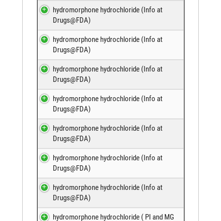
hydromorphone hydrochloride (
Info at
Drugs@FDA
)
hydromorphone hydrochloride (
Info at
Drugs@FDA
)
hydromorphone hydrochloride (
Info at
Drugs@FDA
)
hydromorphone hydrochloride (
Info at
Drugs@FDA
)
hydromorphone hydrochloride (
Info at
Drugs@FDA
)
hydromorphone hydrochloride (
Info at
Drugs@FDA
)
hydromorphone hydrochloride (
Info at
Drugs@FDA
)
hydromorphone hydrochloride (
PI and MG