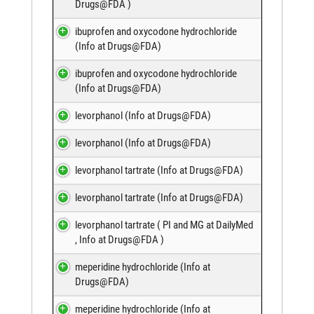
Drugs@FDA
)
ibuprofen and oxycodone hydrochloride
(
Info at Drugs@FDA
)
ibuprofen and oxycodone hydrochloride
(
Info at Drugs@FDA
)
levorphanol (
Info at Drugs@FDA
)
levorphanol (
Info at Drugs@FDA
)
levorphanol tartrate (
Info at Drugs@FDA
)
levorphanol tartrate (
Info at Drugs@FDA
)
levorphanol tartrate (
PI and MG at DailyMed
,
Info at Drugs@FDA
)
meperidine hydrochloride (
Info at
Drugs@FDA
)
meperidine hydrochloride (
Info at