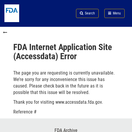
Skip
Search
Submit
to
Skip
FDA
Search
Menu
main
to
Skip
content
FDA
to
Skip
Search
in
to
this
footer
section
links
FDA Internet Application Site
menu
(Accessdata) Error
The page you are requesting is currently unavailable.
We’re sorry for any inconvenience this issue has
caused. Please check back in the future as it is
possible that this issue will be resolved.
Thank you for visiting www.accessdata.fda.gov.
Reference #
Footer
FDA Archive