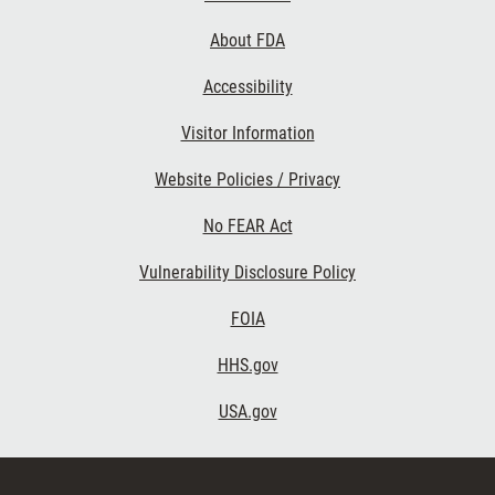
Links
About FDA
Accessibility
Visitor Information
Website Policies / Privacy
No FEAR Act
Vulnerability Disclosure Policy
FOIA
HHS.gov
USA.gov