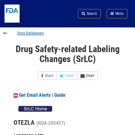
Skip
Search
Submit
to
Skip
FDA
Search
Menu
main
to
Skip
content
FDA
to
Search
footer
Drug Databases
links
Drug Safety-related Labeling
Changes (SrLC)
Share
Tweet
Email
Get Email Alerts
|
Guide
OTEZLA
(NDA-205437)