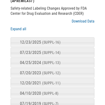
(
APREMILAST
)
Safety-related Labeling Changes Approved by FDA
Center for Drug Evaluation and Research (CDER)
Download Data
Expand all
12/23/2025
(SUPPL-16)
07/23/2025
(SUPPL-14)
04/25/2024
(SUPPL-13)
07/20/2023
(SUPPL-12)
12/20/2021
(SUPPL-11)
04/10/2020
(SUPPL-8)
07/19/2019
(SUPPL-7)