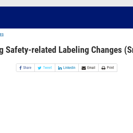
ges
g Safety-related Labeling Changes (S
Share
Tweet
Linkedin
Email
Print