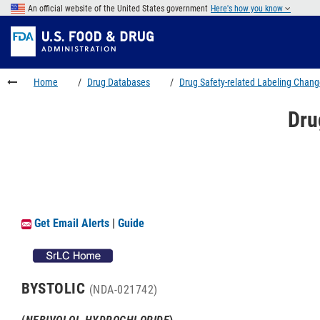
Skip
An official website of the United States government
Here's how you know
to
Skip
main
to
Skip
content
FDA
to
Search
footer
Home
Drug Databases
Drug Safety-related Labeling Chan
links
Dru
Get Email Alerts
|
Guide
BYSTOLIC
(NDA-021742)