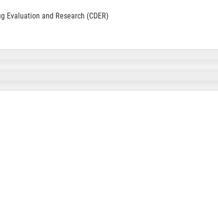
ug Evaluation and Research (CDER)