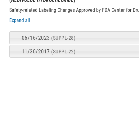
(
NEBIVOLOL HYDROCHLORIDE
)
Safety-related Labeling Changes Approved by FDA Center for Dr
Expand all
06/16/2023
(SUPPL-28)
11/30/2017
(SUPPL-22)