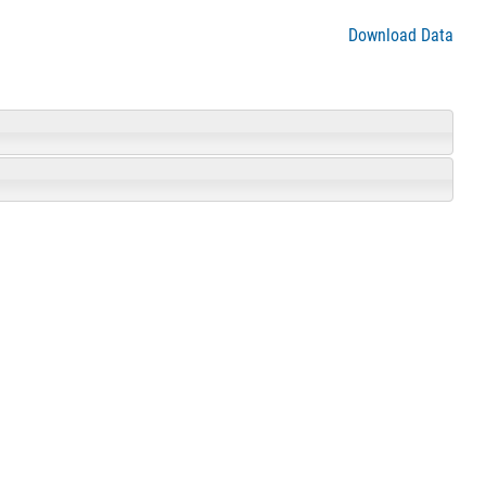
Download Data