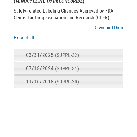
(
MINOCYCLINE HYDROCHLORIDE
)
Safety-related Labeling Changes Approved by FDA
Center for Drug Evaluation and Research (CDER)
Download Data
Expand all
03/31/2025
(SUPPL-32)
07/18/2024
(SUPPL-31)
11/16/2018
(SUPPL-30)