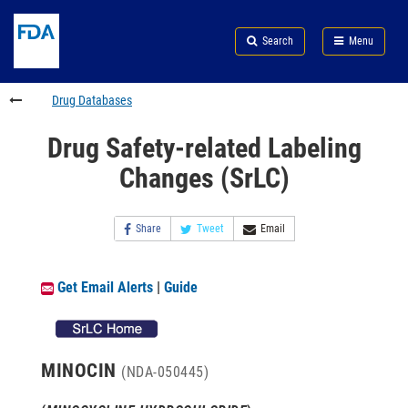
Skip
Search
Submit
to
Skip
FDA
Search
Menu
main
to
Skip
content
FDA
to
Search
footer
Drug Databases
links
Drug Safety-related Labeling
Changes (SrLC)
Share
Tweet
Email
Get Email Alerts
|
Guide
MINOCIN
(NDA-050445)