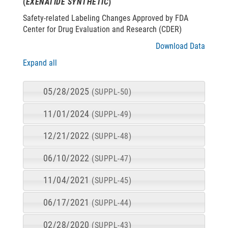
(
EXENATIDE SYNTHETIC
)
Safety-related Labeling Changes Approved by FDA
Center for Drug Evaluation and Research (CDER)
Download Data
Expand all
05/28/2025
(SUPPL-50)
11/01/2024
(SUPPL-49)
12/21/2022
(SUPPL-48)
06/10/2022
(SUPPL-47)
11/04/2021
(SUPPL-45)
06/17/2021
(SUPPL-44)
02/28/2020
(SUPPL-43)