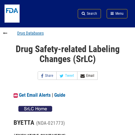
Skip
Search
Submit
to
Skip
FDA
Search
Menu
main
to
Skip
content
FDA
to
Search
footer
Drug Databases
links
Drug Safety-related Labeling
Changes (SrLC)
Share
Tweet
Email
Get Email Alerts
|
Guide
BYETTA
(NDA-021773)