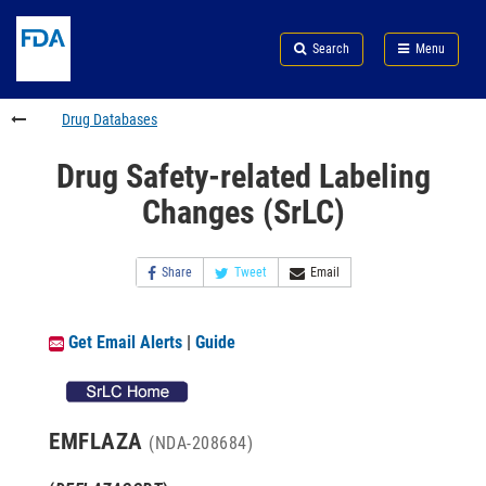
Skip
Search
Submit
to
Skip
FDA
Search
Menu
main
to
Skip
content
FDA
to
Search
footer
Drug Databases
links
Drug Safety-related Labeling
Changes (SrLC)
Share
Tweet
Email
Get Email Alerts
|
Guide
EMFLAZA
(NDA-208684)