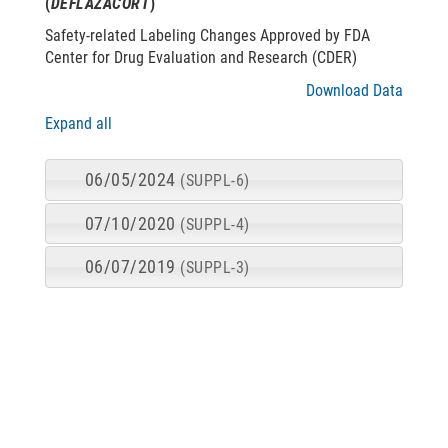
(
DEFLAZACORT
)
Safety-related Labeling Changes Approved by FDA
Center for Drug Evaluation and Research (CDER)
Download Data
Expand all
06/05/2024
(SUPPL-6)
07/10/2020
(SUPPL-4)
06/07/2019
(SUPPL-3)