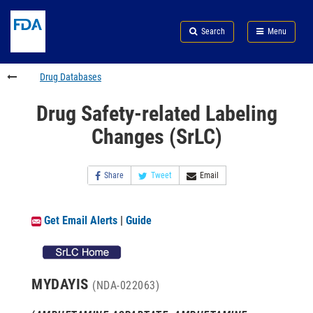
Skip
Search
Submit
to
Skip
FDA
Search
Menu
main
to
Skip
content
FDA
to
Search
footer
Drug Databases
links
Drug Safety-related Labeling
Changes (SrLC)
Share
Tweet
Email
Get Email Alerts
|
Guide
MYDAYIS
(NDA-022063)