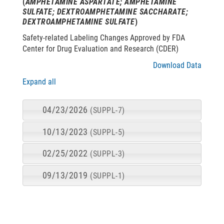
(
AMPHETAMINE ASPARTATE; AMPHETAMINE
SULFATE; DEXTROAMPHETAMINE SACCHARATE;
DEXTROAMPHETAMINE SULFATE
)
Safety-related Labeling Changes Approved by FDA
Center for Drug Evaluation and Research (CDER)
Download Data
Expand all
04/23/2026
(SUPPL-7)
10/13/2023
(SUPPL-5)
02/25/2022
(SUPPL-3)
09/13/2019
(SUPPL-1)