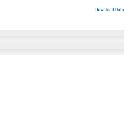
Download Data