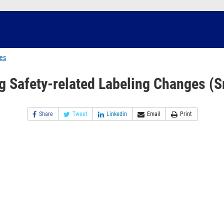
ges
g Safety-related Labeling Changes (S
Share
Tweet
Linkedin
Email
Print