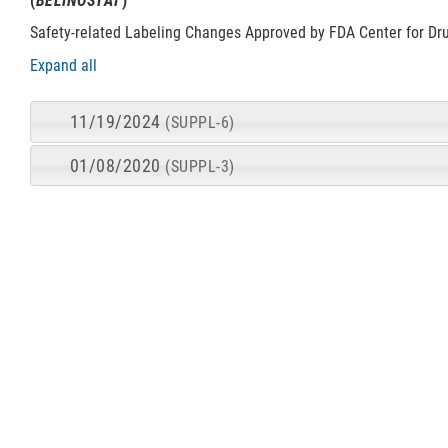
(
BELINOSTAT
)
Safety-related Labeling Changes Approved by FDA Center for Dr
Expand all
11/19/2024
(SUPPL-6)
01/08/2020
(SUPPL-3)