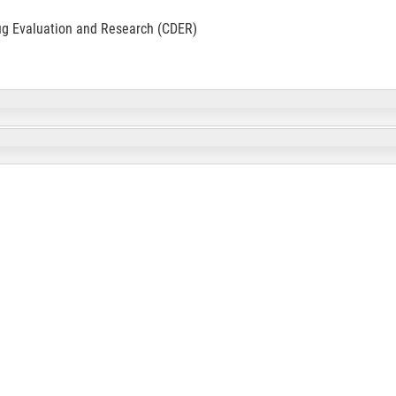
ug Evaluation and Research (CDER)