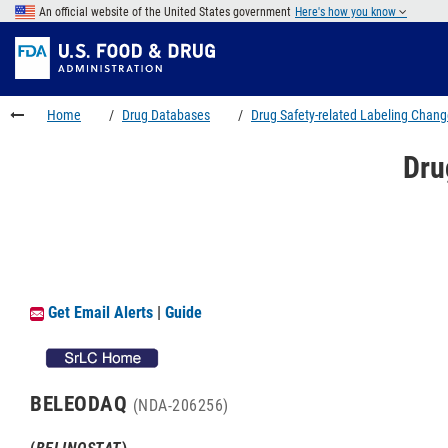
Skip
An official website of the United States government
Here's how you know
to
Skip
main
to
Skip
content
FDA
to
Search
footer
Home
Drug Databases
Drug Safety-related Labeling Chan
links
Dru
Get Email Alerts
|
Guide
BELEODAQ
(NDA-206256)