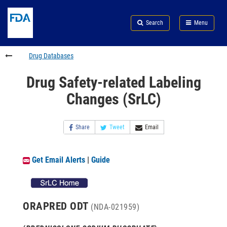
Skip
Search
Submit
to
Skip
FDA
Search
Menu
main
to
Skip
content
FDA
to
Search
footer
Drug Databases
links
Drug Safety-related Labeling
Changes (SrLC)
Share
Tweet
Email
Get Email Alerts
|
Guide
ORAPRED ODT
(NDA-021959)