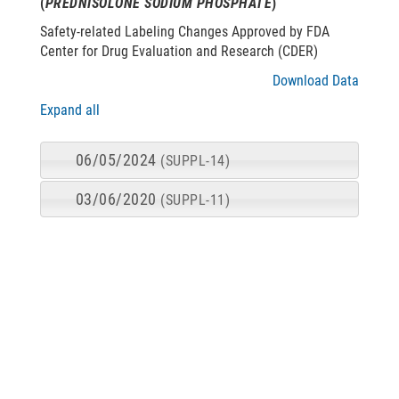
(
PREDNISOLONE SODIUM PHOSPHATE
)
Safety-related Labeling Changes Approved by FDA
Center for Drug Evaluation and Research (CDER)
Download Data
Expand all
06/05/2024
(SUPPL-14)
03/06/2020
(SUPPL-11)