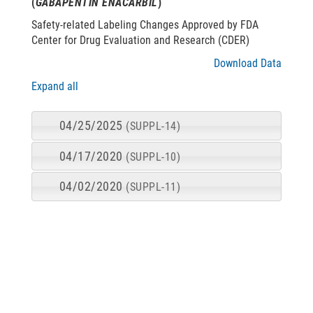
(
GABAPENTIN ENACARBIL
)
Safety-related Labeling Changes Approved by FDA
Center for Drug Evaluation and Research (CDER)
Download Data
Expand all
04/25/2025
(SUPPL-14)
04/17/2020
(SUPPL-10)
04/02/2020
(SUPPL-11)