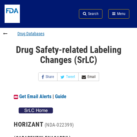
Skip
Search
Submit
to
Skip
FDA
Search
Menu
main
to
Skip
content
FDA
to
Search
footer
Drug Databases
links
Drug Safety-related Labeling
Changes (SrLC)
Share
Tweet
Email
Get Email Alerts
|
Guide
HORIZANT
(NDA-022399)