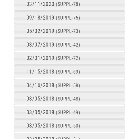
03/11/2020
(SUPPL-78)
09/18/2019
(SUPPL-75)
05/02/2019
(SUPPL-73)
03/07/2019
(SUPPL-42)
02/01/2019
(SUPPL-72)
11/15/2018
(SUPPL-69)
04/16/2018
(SUPPL-58)
03/05/2018
(SUPPL-48)
03/05/2018
(SUPPL-49)
03/05/2018
(SUPPL-50)