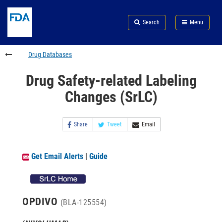
Skip
Search
Submit
to
Skip
FDA
Search
Menu
main
to
Skip
content
FDA
to
Search
footer
Drug Databases
links
Drug Safety-related Labeling
Changes (SrLC)
Share
Tweet
Email
Get Email Alerts
|
Guide
OPDIVO
(BLA-125554)