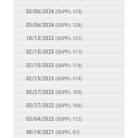
03/06/2024
(SUPPL-125)
03/06/2024
(SUPPL-128)
10/13/2023
(SUPPL-121)
02/15/2023
(SUPPL-117)
02/15/2023
(SUPPL-118)
02/15/2023
(SUPPL-119)
05/27/2022
(SUPPL-105)
05/27/2022
(SUPPL-106)
03/04/2022
(SUPPL-112)
08/19/2021
(SUPPL-97)