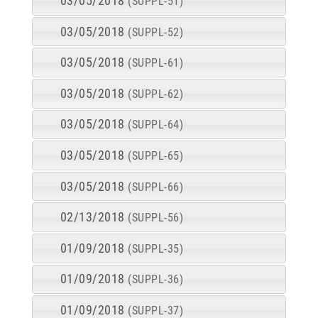
03/05/2018
(SUPPL-51)
03/05/2018
(SUPPL-52)
03/05/2018
(SUPPL-61)
03/05/2018
(SUPPL-62)
03/05/2018
(SUPPL-64)
03/05/2018
(SUPPL-65)
03/05/2018
(SUPPL-66)
02/13/2018
(SUPPL-56)
01/09/2018
(SUPPL-35)
01/09/2018
(SUPPL-36)
01/09/2018
(SUPPL-37)