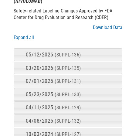
(
NIVOLUMAB
)
Safety-related Labeling Changes Approved by FDA
Center for Drug Evaluation and Research (CDER)
Download Data
Expand all
05/12/2026
(SUPPL-136)
03/20/2026
(SUPPL-135)
07/01/2025
(SUPPL-131)
05/23/2025
(SUPPL-133)
04/11/2025
(SUPPL-129)
04/08/2025
(SUPPL-132)
10/03/2024
(SUPPL-127)