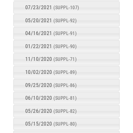
07/23/2021
(SUPPL-107)
05/20/2021
(SUPPL-92)
04/16/2021
(SUPPL-91)
01/22/2021
(SUPPL-90)
11/10/2020
(SUPPL-71)
10/02/2020
(SUPPL-89)
09/25/2020
(SUPPL-86)
06/10/2020
(SUPPL-81)
05/26/2020
(SUPPL-82)
05/15/2020
(SUPPL-80)