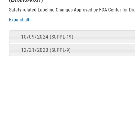
(
LATANOPROST
)
Safety-related Labeling Changes Approved by FDA Center for Dr
Expand all
10/09/2024
(SUPPL-19)
12/21/2020
(SUPPL-9)