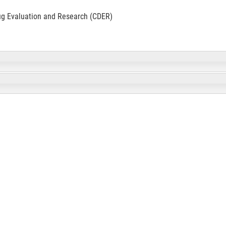
ug Evaluation and Research (CDER)