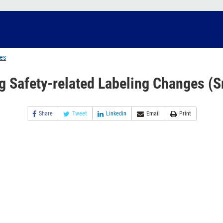
ges
g Safety-related Labeling Changes (S
Share
Tweet
Linkedin
Email
Print