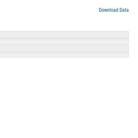
Download Data