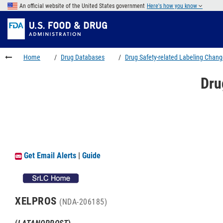
Skip
An official website of the United States government
Here's how you know
to
Skip
main
to
Skip
content
FDA
to
Search
footer
Home
Drug Databases
Drug Safety-related Labeling Chan
links
Dru
Get Email Alerts
|
Guide
XELPROS
(NDA-206185)