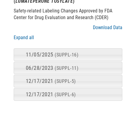
(
LUMATEPERONE TOSYLATE
)
Safety-related Labeling Changes Approved by FDA
Center for Drug Evaluation and Research (CDER)
Download Data
Expand all
11/05/2025
(SUPPL-16)
06/28/2023
(SUPPL-11)
12/17/2021
(SUPPL-5)
12/17/2021
(SUPPL-6)