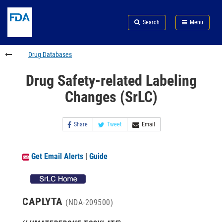
Skip
Search
Submit
to
Skip
FDA
Search
Menu
main
to
Skip
content
FDA
to
Search
footer
Drug Databases
links
Drug Safety-related Labeling
Changes (SrLC)
Share
Tweet
Email
Get Email Alerts
|
Guide
CAPLYTA
(NDA-209500)