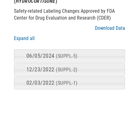
(
HYDROCORTISONE
)
Safety-related Labeling Changes Approved by FDA
Center for Drug Evaluation and Research (CDER)
Download Data
Expand all
06/05/2024
(SUPPL-5)
12/23/2022
(SUPPL-2)
02/03/2022
(SUPPL-1)