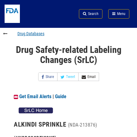
Skip
Search
Submit
to
Skip
FDA
Search
Menu
main
to
Skip
content
FDA
to
Search
footer
Drug Databases
links
Drug Safety-related Labeling
Changes (SrLC)
Share
Tweet
Email
Get Email Alerts
|
Guide
ALKINDI SPRINKLE
(NDA-213876)