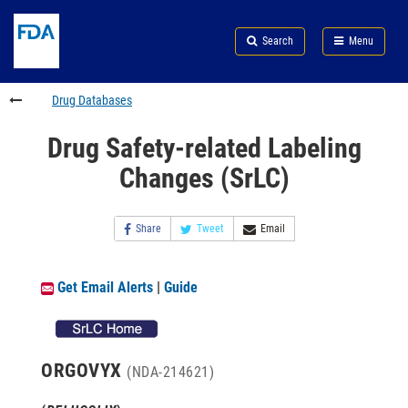
Skip
Search
Submit
to
Skip
FDA
Search
Menu
main
to
Skip
content
FDA
to
Search
footer
Drug Databases
links
Drug Safety-related Labeling
Changes (SrLC)
Share
Tweet
Email
Get Email Alerts
|
Guide
ORGOVYX
(NDA-214621)