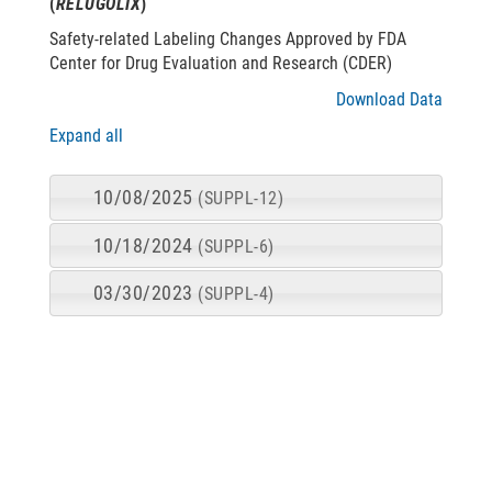
(
RELUGOLIX
)
Safety-related Labeling Changes Approved by FDA
Center for Drug Evaluation and Research (CDER)
Download Data
Expand all
10/08/2025
(SUPPL-12)
10/18/2024
(SUPPL-6)
03/30/2023
(SUPPL-4)