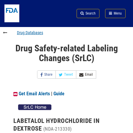
Skip
Search
Submit
to
Skip
FDA
Search
Menu
main
to
Skip
content
FDA
to
Search
footer
Drug Databases
links
Drug Safety-related Labeling
Changes (SrLC)
Share
Tweet
Email
Get Email Alerts
|
Guide
LABETALOL HYDROCHLORIDE IN
DEXTROSE
(NDA-213330)