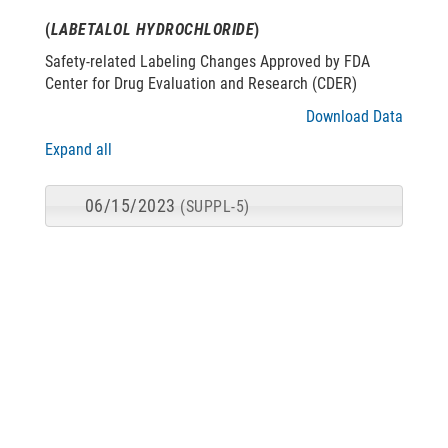
(
LABETALOL HYDROCHLORIDE
)
Safety-related Labeling Changes Approved by FDA
Center for Drug Evaluation and Research (CDER)
Download Data
Expand all
06/15/2023
(SUPPL-5)