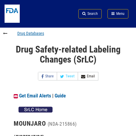
Skip
Search
Submit
to
Skip
FDA
Search
Menu
main
to
Skip
content
FDA
to
Search
footer
Drug Databases
links
Drug Safety-related Labeling
Changes (SrLC)
Share
Tweet
Email
Get Email Alerts
|
Guide
MOUNJARO
(NDA-215866)