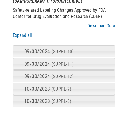
(
DARIDOREXANT HYDROCHLORIDE
)
Safety-related Labeling Changes Approved by FDA
Center for Drug Evaluation and Research (CDER)
Download Data
Expand all
09/30/2024
(SUPPL-10)
09/30/2024
(SUPPL-11)
09/30/2024
(SUPPL-12)
10/30/2023
(SUPPL-7)
10/30/2023
(SUPPL-8)