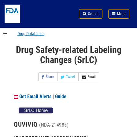
Skip
Search
Submit
to
Skip
FDA
Search
Menu
main
to
Skip
content
FDA
to
Search
footer
Drug Databases
links
Drug Safety-related Labeling
Changes (SrLC)
Share
Tweet
Email
Get Email Alerts
|
Guide
QUVIVIQ
(NDA-214985)