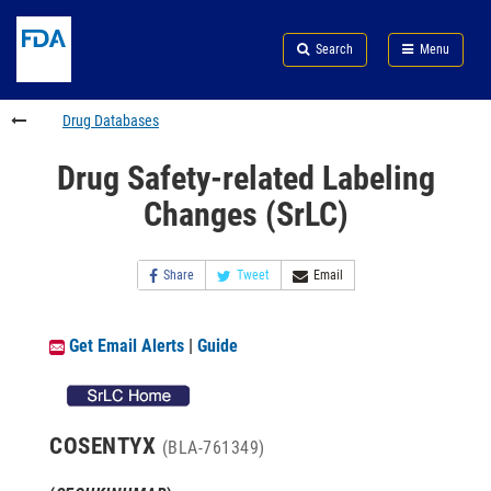
Skip
Search
Submit
to
Skip
FDA
Search
Menu
main
to
Skip
content
FDA
to
Search
footer
Drug Databases
links
Drug Safety-related Labeling
Changes (SrLC)
Share
Tweet
Email
Get Email Alerts
|
Guide
COSENTYX
(BLA-761349)