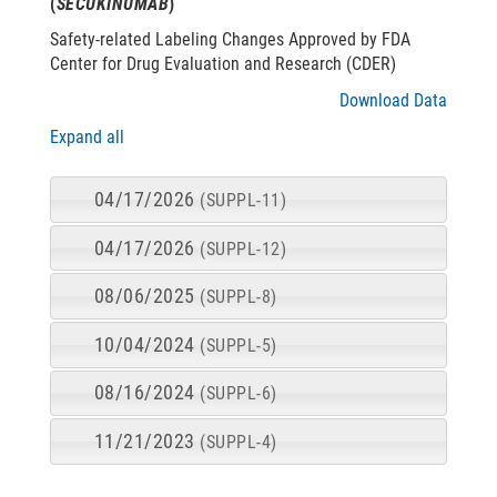
(
SECUKINUMAB
)
Safety-related Labeling Changes Approved by FDA
Center for Drug Evaluation and Research (CDER)
Download Data
Expand all
04/17/2026
(SUPPL-11)
04/17/2026
(SUPPL-12)
08/06/2025
(SUPPL-8)
10/04/2024
(SUPPL-5)
08/16/2024
(SUPPL-6)
11/21/2023
(SUPPL-4)