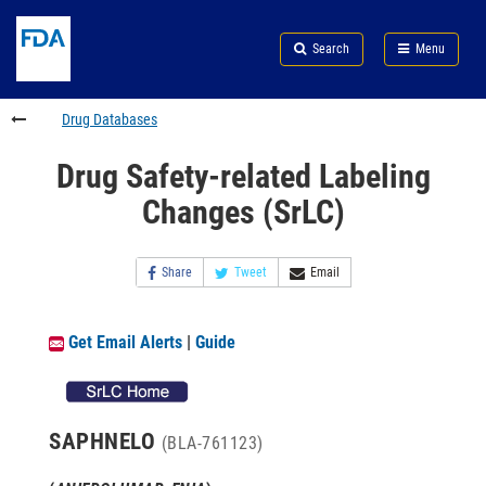
Skip
Search
Submit
to
Skip
FDA
Search
Menu
main
to
Skip
content
FDA
to
Search
footer
Drug Databases
links
Drug Safety-related Labeling
Changes (SrLC)
Share
Tweet
Email
Get Email Alerts
|
Guide
SAPHNELO
(BLA-761123)