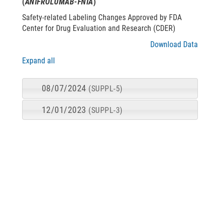
(
ANIFROLUMAB-FNIA
)
Safety-related Labeling Changes Approved by FDA
Center for Drug Evaluation and Research (CDER)
Download Data
Expand all
08/07/2024
(SUPPL-5)
12/01/2023
(SUPPL-3)