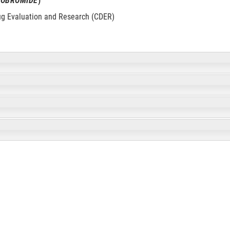
ROBROMIDE
)
ug Evaluation and Research (CDER)