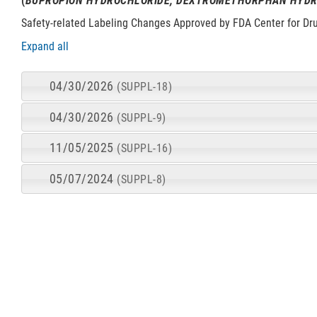
(
BUPROPION HYDROCHLORIDE; DEXTROMETHORPHAN HYD
Safety-related Labeling Changes Approved by FDA Center for Dr
Expand all
04/30/2026
(SUPPL-18)
04/30/2026
(SUPPL-9)
11/05/2025
(SUPPL-16)
05/07/2024
(SUPPL-8)