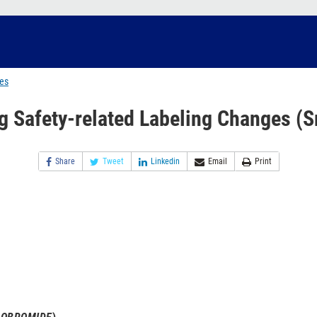
ges
g Safety-related Labeling Changes (S
Share
Tweet
Linkedin
Email
Print