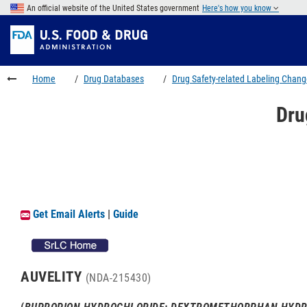
Skip
An official website of the United States government
Here's how you know
to
Skip
main
to
Skip
content
FDA
to
Search
footer
Home
Drug Databases
Drug Safety-related Labeling Chan
links
Dru
Get Email Alerts
|
Guide
AUVELITY
(NDA-215430)