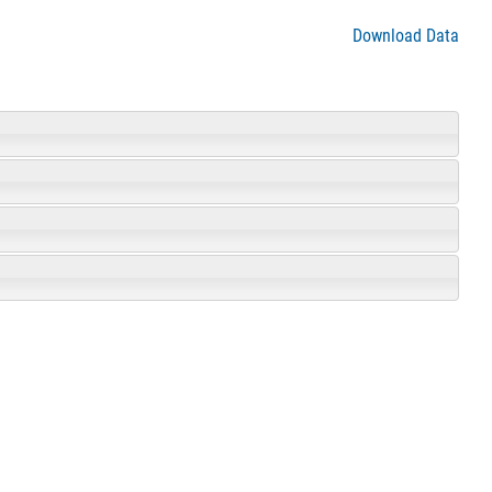
Download Data