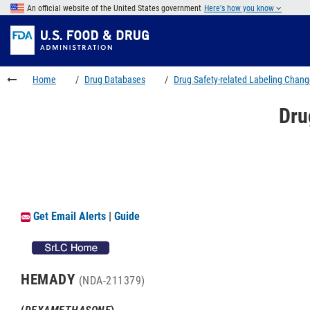
Skip
An official website of the United States government
Here's how you know
to
Skip
main
to
Skip
content
FDA
to
Search
footer
Home
Drug Databases
Drug Safety-related Labeling Chan
links
Dru
Get Email Alerts
|
Guide
HEMADY
(NDA-211379)