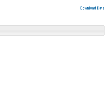
Download Data