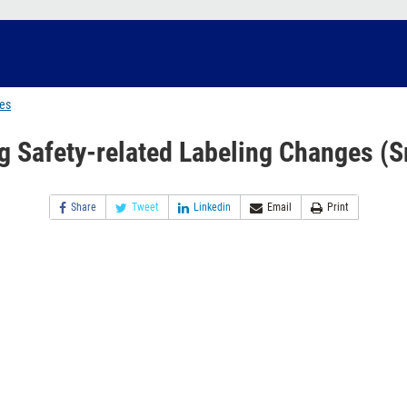
ges
g Safety-related Labeling Changes (S
Share
Tweet
Linkedin
Email
Print