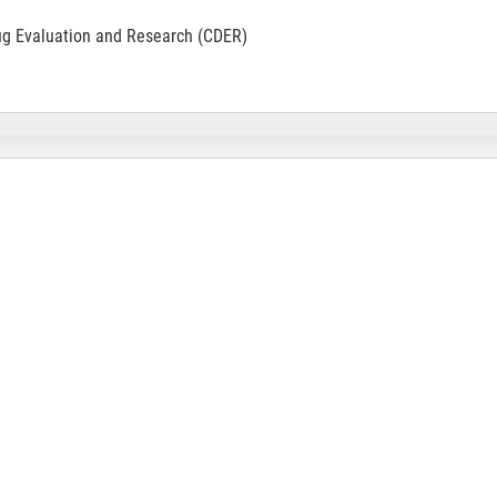
ug Evaluation and Research (CDER)