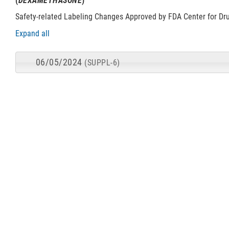
(
DEXAMETHASONE
)
Safety-related Labeling Changes Approved by FDA Center for Dr
Expand all
06/05/2024
(SUPPL-6)