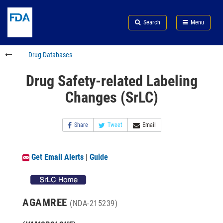
Skip
Search
Submit
to
Skip
FDA
Search
Menu
main
to
Skip
content
FDA
to
Search
footer
Drug Databases
links
Drug Safety-related Labeling
Changes (SrLC)
Share
Tweet
Email
Get Email Alerts
|
Guide
AGAMREE
(NDA-215239)