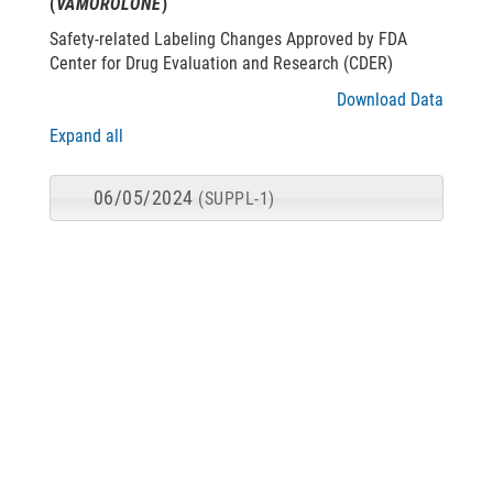
(
VAMOROLONE
)
Safety-related Labeling Changes Approved by FDA
Center for Drug Evaluation and Research (CDER)
Download Data
Expand all
06/05/2024
(SUPPL-1)