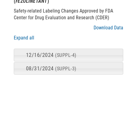
(
FEZOLINETANT
)
Safety-related Labeling Changes Approved by FDA
Center for Drug Evaluation and Research (CDER)
Download Data
Expand all
12/16/2024
(SUPPL-4)
08/31/2024
(SUPPL-3)