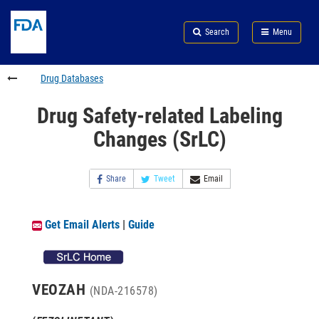
Skip
Search
Submit
to
Skip
FDA
Search
Menu
main
to
Skip
content
FDA
to
Search
footer
Drug Databases
links
Drug Safety-related Labeling
Changes (SrLC)
Share
Tweet
Email
Get Email Alerts
|
Guide
VEOZAH
(NDA-216578)