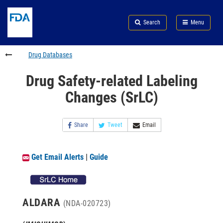
Skip
Search
Submit
to
Skip
FDA
Search
Menu
main
to
Skip
content
FDA
to
Search
footer
Drug Databases
links
Drug Safety-related Labeling
Changes (SrLC)
Share
Tweet
Email
Get Email Alerts
|
Guide
ALDARA
(NDA-020723)