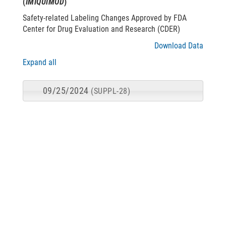
(
IMIQUIMOD
)
Safety-related Labeling Changes Approved by FDA
Center for Drug Evaluation and Research (CDER)
Download Data
Expand all
09/25/2024
(SUPPL-28)